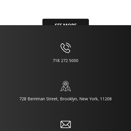
SEE MORE
718 272 5000
728 Berriman Street, Brooklyn, New York, 11208