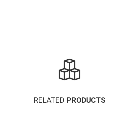
RELATED
PRODUCTS