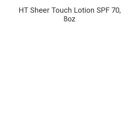
HT Sheer Touch Lotion SPF 70,
8oz