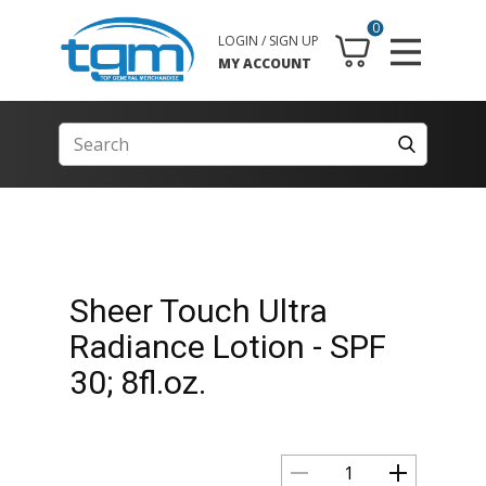
0
LOGIN / SIGN UP
MY ACCOUNT
Sheer Touch Ultra
Radiance Lotion - SPF
30; 8fl.oz.