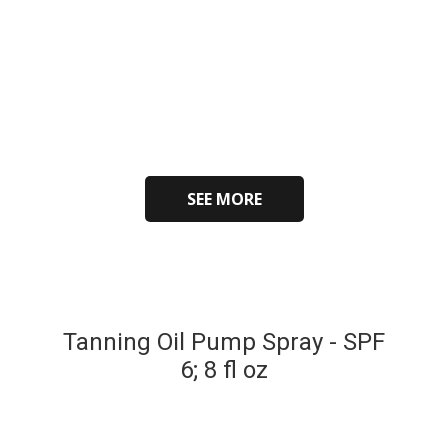
SEE MORE
Tanning Oil Pump Spray - SPF
6; 8 fl oz