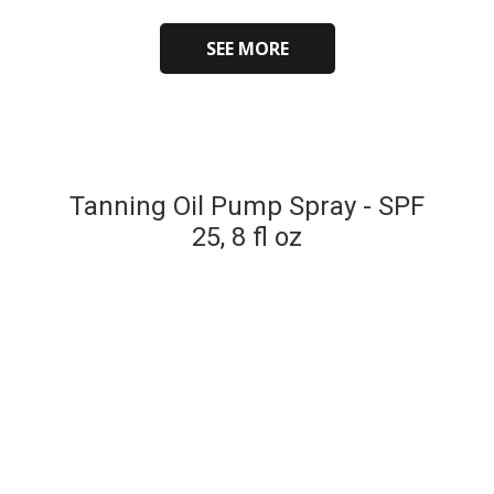
SEE MORE
Tanning Oil Pump Spray - SPF
25, 8 fl oz