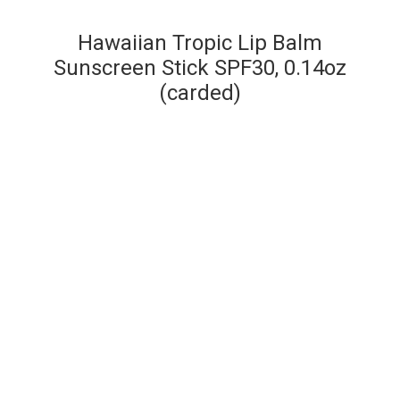
Hawaiian Tropic Lip Balm
Sunscreen Stick SPF30, 0.14oz
(carded)