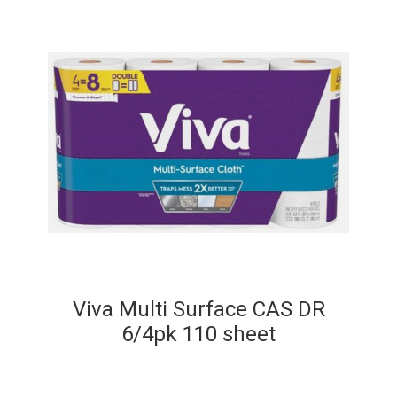
Viva Multi Surface CAS DR
6/4pk 110 sheet