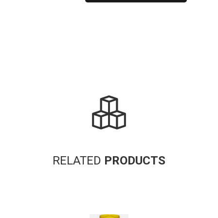
Alternative:
RELATED
PRODUCTS