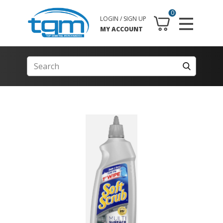
0
LOGIN / SIGN UP
MY ACCOUNT