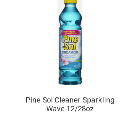
Pine Sol Cleaner Sparkling
Wave 12/28oz