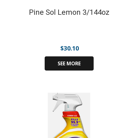
Pine Sol Lemon 3/144oz
$
30.10
SEE MORE