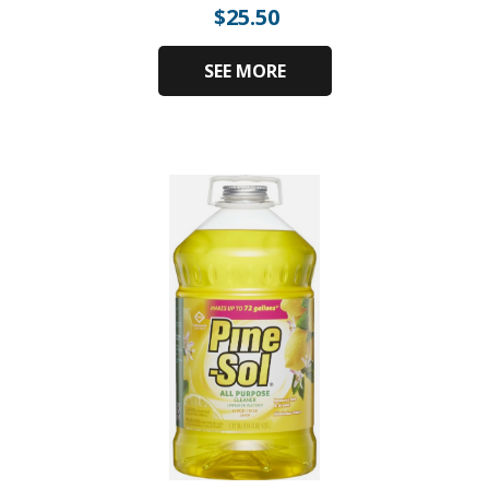
$
25.50
SEE MORE