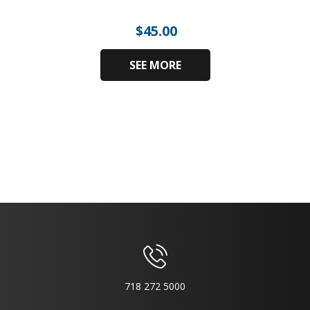
$
45.00
SEE MORE
718 272 5000