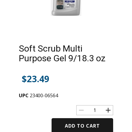
Soft Scrub Multi
Purpose Gel 9/18.3 oz
$
23.49
UPC
23400-06564
ADD TO CART