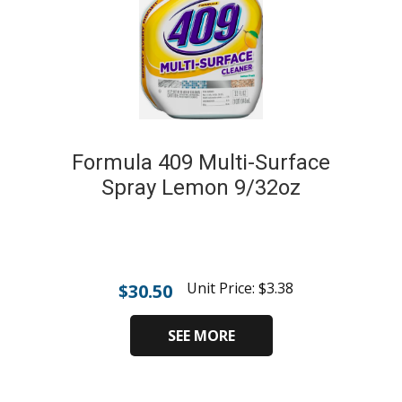
Formula 409 Multi-Surface
Spray Lemon 9/32oz
Unit Price:
$
3.38
$
30.50
SEE MORE