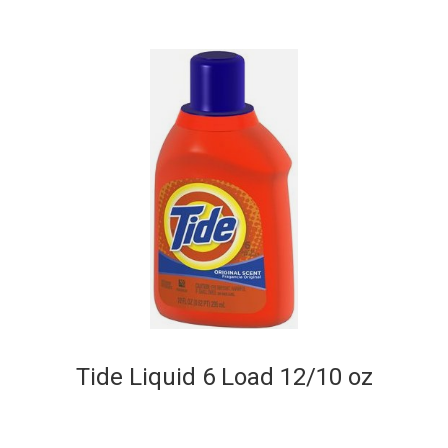
Tide Liquid 6 Load 12/10 oz