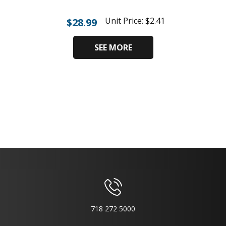
Unit Price:
$
2.41
$
28.99
SEE MORE
718 272 5000