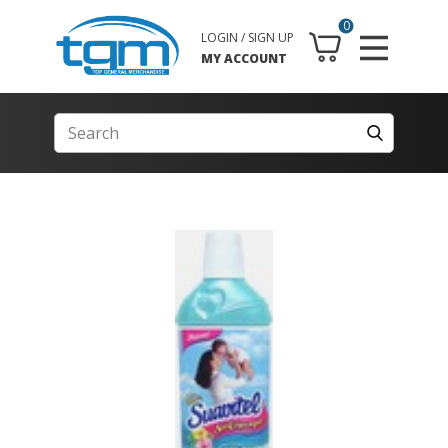
0
LOGIN / SIGN UP
MY ACCOUNT