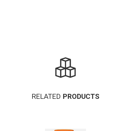
RELATED
PRODUCTS