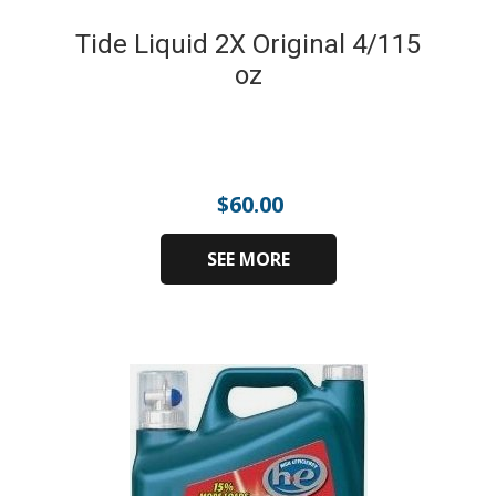
Tide Liquid 2X Original 4/115
oz
$
60.00
SEE MORE