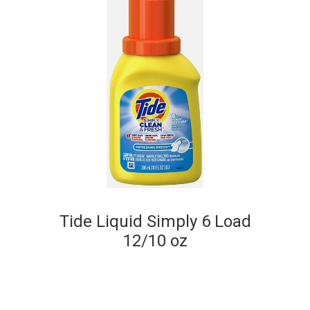
Tide Liquid Simply 6 Load
12/10 oz