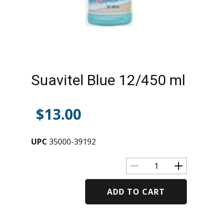
Suavitel Blue 12/450 ml
$
13.00
UPC
35000-39192
ADD TO CART
Alternative: