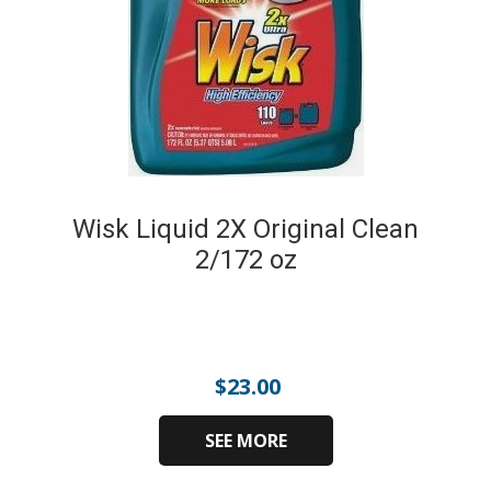
Wisk Liquid 2X Original Clean
2/172 oz
$
23.00
SEE MORE