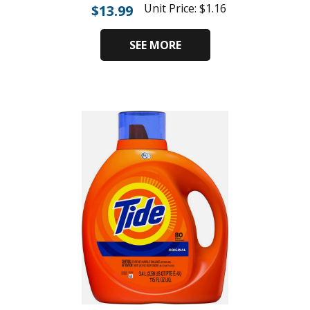
Unit Price:
$
1.16
$
13.99
SEE MORE