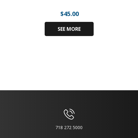
$
45.00
SEE MORE
718 272 5000