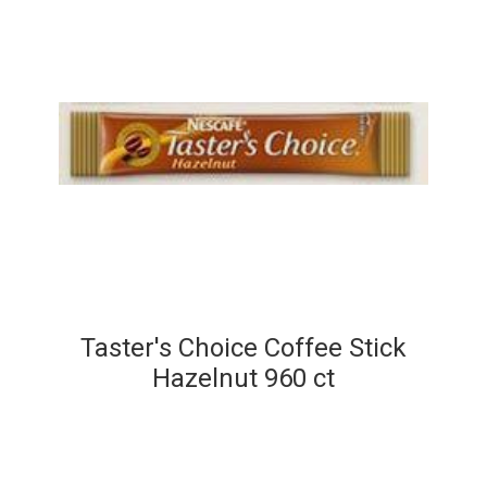
Taster's Choice Coffee Stick
Hazelnut 960 ct