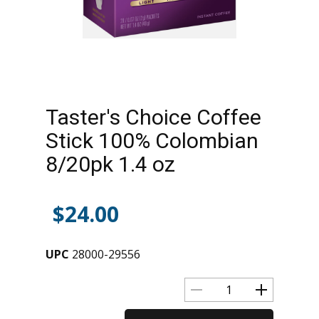
Taster's Choice Coffee
Stick 100% Colombian
8/20pk 1.4 oz
$
24.00
UPC
28000-29556