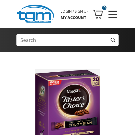
0
LOGIN / SIGN UP
MY ACCOUNT