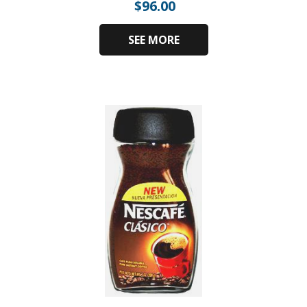
$
96.00
SEE MORE