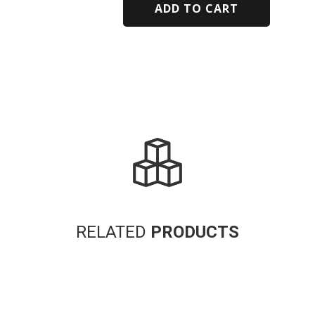
ADD TO CART
Alternative:
RELATED
PRODUCTS