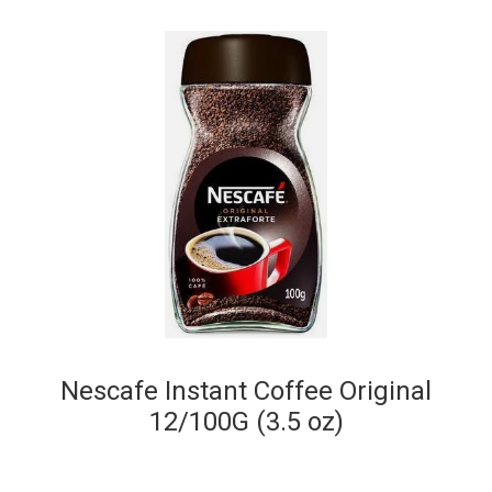
Nescafe Instant Coffee Original
12/100G (3.5 oz)