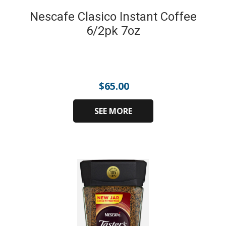
Nescafe Clasico Instant Coffee
6/2pk 7oz
$
65.00
SEE MORE