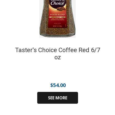
Taster's Choice Coffee Red 6/7
oz
$
54.00
SEE MORE