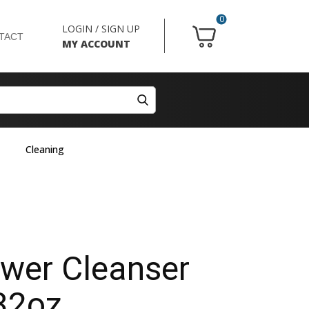
0
LOGIN / SIGN UP
TACT
MY ACCOUNT
Cleaning
ower Cleanser
32oz