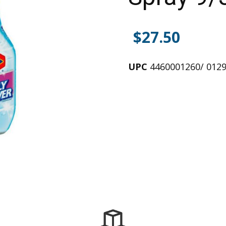
$
27.50
UPC
4460001260/ 012
Alternative: