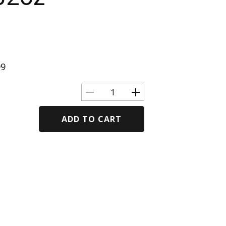
99
ADD TO CART