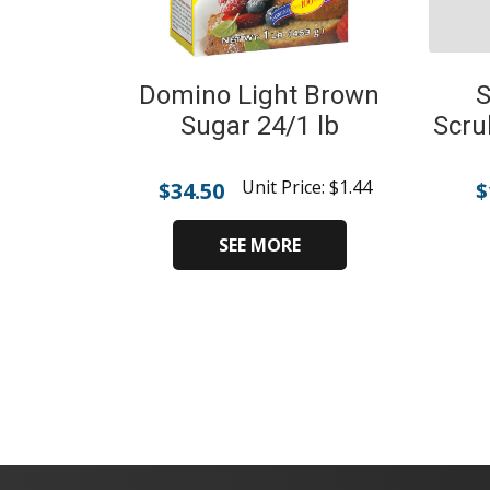
Domino Light Brown
S
Sugar 24/1 lb
Scru
Unit Price:
$
1.44
$
34.50
$
SEE MORE