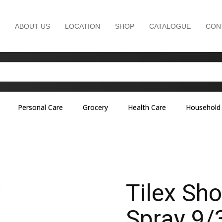
ABOUT US
LOCATION
SHOP
CATALOGUE
CON
Personal Care
Grocery
Health Care
Household
Tilex Sh
Spray 9/