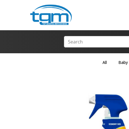
All
Baby