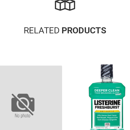
RELATED
PRODUCTS