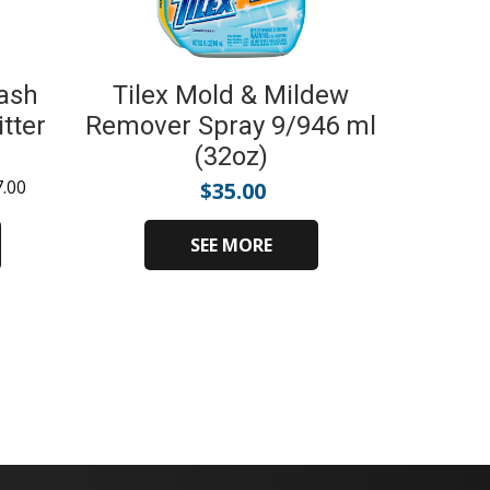
ash
Tilex Mold & Mildew
tter
Remover Spray 9/946 ml
(32oz)
7.00
$
35.00
SEE MORE