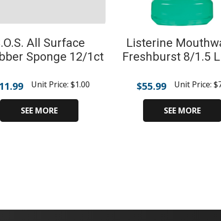
.O.S. All Surface
Listerine Mouthw
bber Sponge 12/1ct
Freshburst 8/1.5 Li
Unit Price:
$
1.00
Unit Price:
$
11.99
$
55.99
SEE MORE
SEE MORE