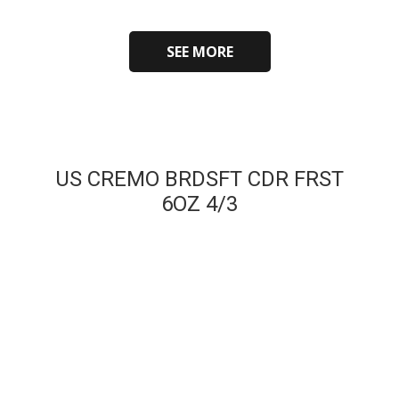
SEE MORE
US CREMO BRDSFT CDR FRST
6OZ 4/3