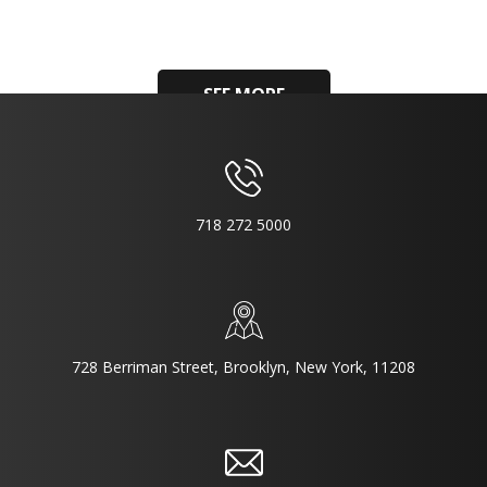
SEE MORE
718 272 5000
728 Berriman Street, Brooklyn, New York, 11208