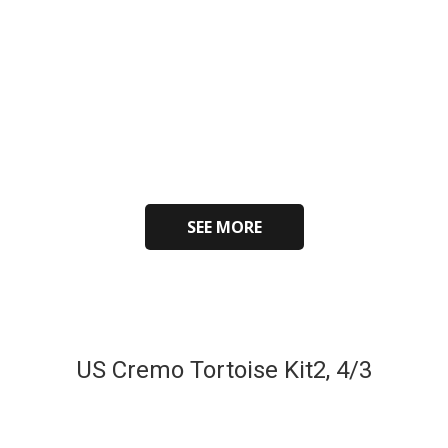
SEE MORE
US Cremo Tortoise Kit2, 4/3