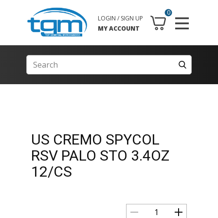
0
LOGIN / SIGN UP
MY ACCOUNT
US CREMO SPYCOL
RSV PALO STO 3.4OZ
12/CS