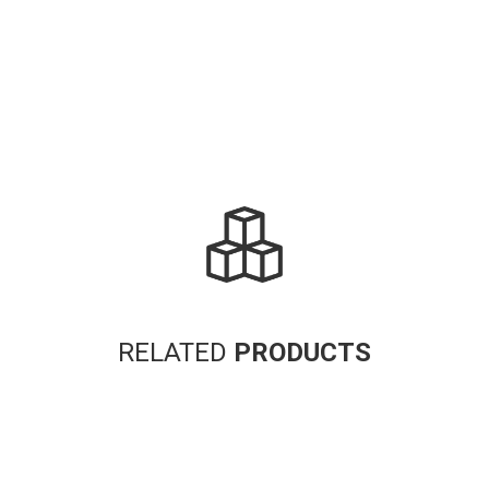
RELATED
PRODUCTS