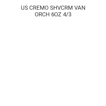
US CREMO SHVCRM VAN
ORCH 6OZ 4/3