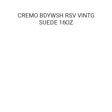
CREMO BDYWSH RSV VINTG
SUEDE 16OZ