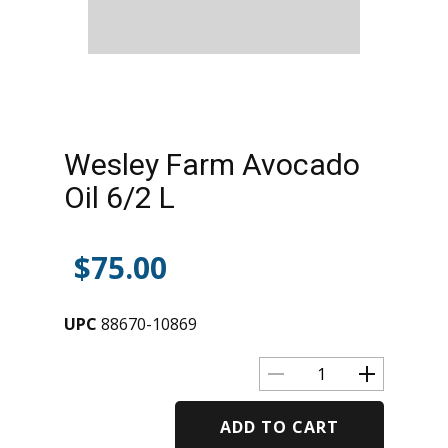
Wesley Farm Avocado
Oil 6/2 L
$
75.00
UPC
88670-10869
ADD TO CART