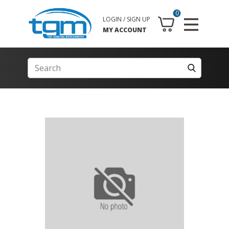
0
LOGIN / SIGN UP
MY ACCOUNT