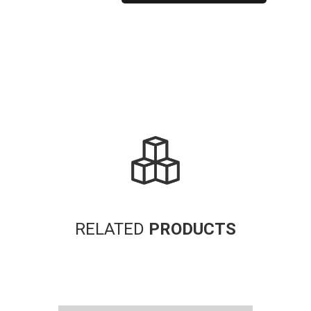
Alternative:
RELATED
PRODUCTS