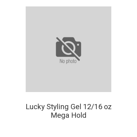
Lucky Styling Gel 12/16 oz
Mega Hold