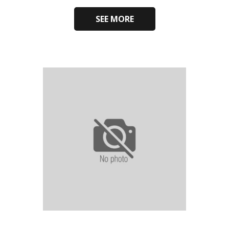
SEE MORE