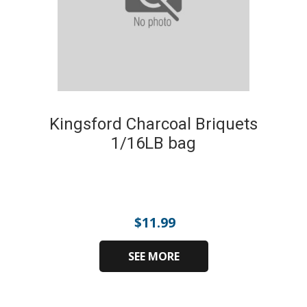
Kingsford Charcoal Briquets
1/16LB bag
$
11.99
SEE MORE