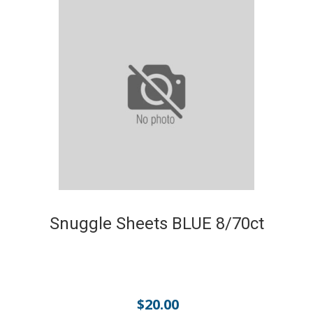
Snuggle Sheets BLUE 8/70ct
$
20.00