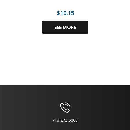
$
10.15
SEE MORE
718 272 5000