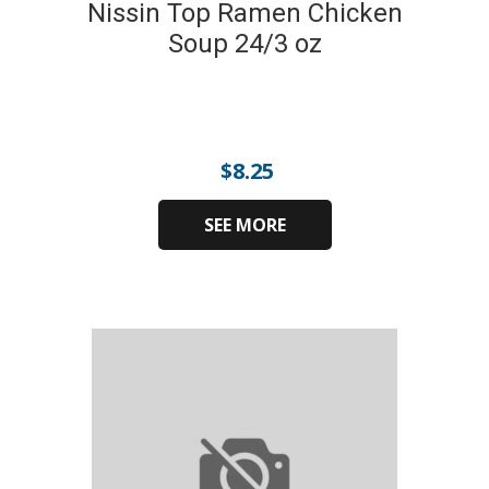
Nissin Top Ramen Chicken
Soup 24/3 oz
$
8.25
SEE MORE