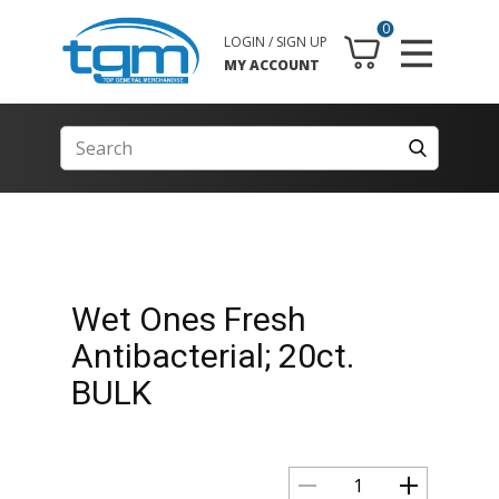
0
LOGIN / SIGN UP
MY ACCOUNT
Wet Ones Fresh
Antibacterial; 20ct.
BULK