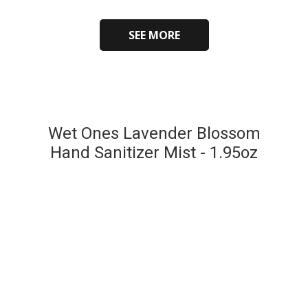
SEE MORE
Wet Ones Lavender Blossom
Hand Sanitizer Mist - 1.95oz