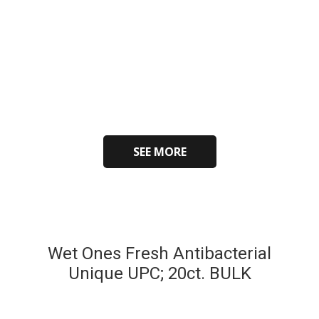
SEE MORE
Wet Ones Fresh Antibacterial
Unique UPC; 20ct. BULK