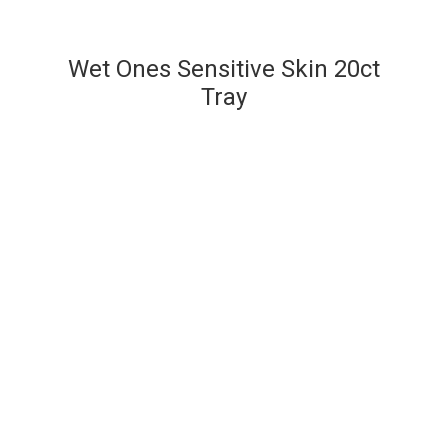
Wet Ones Sensitive Skin 20ct
Tray