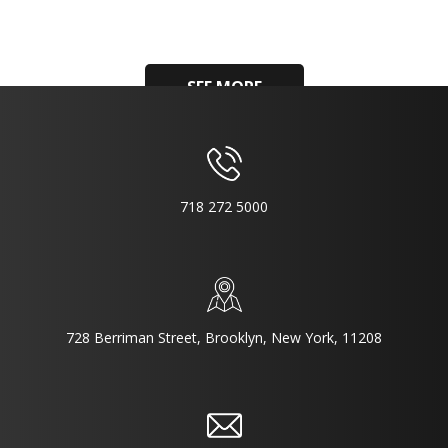
SEE MORE
718 272 5000
728 Berriman Street, Brooklyn, New York, 11208