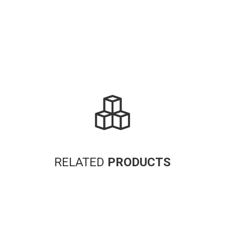
RELATED
PRODUCTS