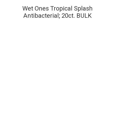
Wet Ones Tropical Splash
Antibacterial; 20ct. BULK