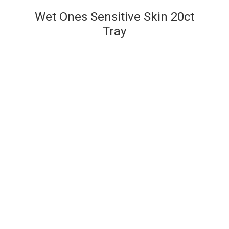
Wet Ones Sensitive Skin 20ct
Tray