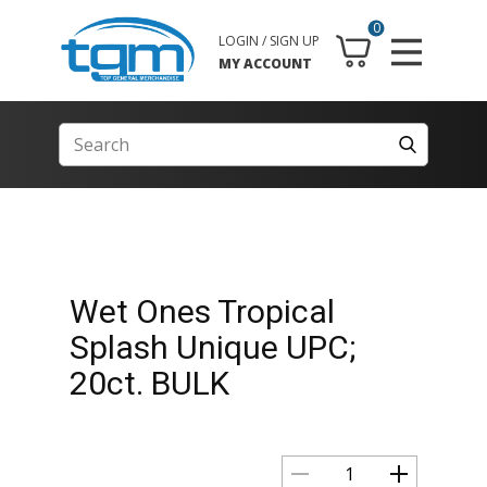
0
LOGIN / SIGN UP
MY ACCOUNT
Wet Ones Tropical
Splash Unique UPC;
20ct. BULK