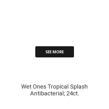
SEE MORE
Wet Ones Tropical Splash
Antibacterial; 24ct.