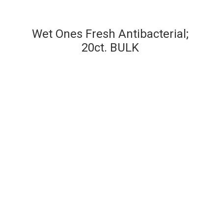
Wet Ones Fresh Antibacterial;
20ct. BULK