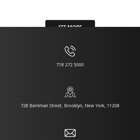
SEE MORE
718 272 5000
728 Berriman Street, Brooklyn, New York, 11208