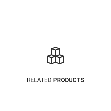
RELATED
PRODUCTS