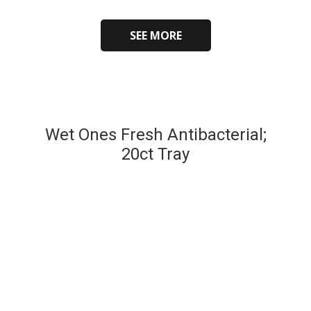
SEE MORE
Wet Ones Fresh Antibacterial;
20ct Tray