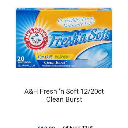
A&H Fresh 'n Soft 12/20ct
Clean Burst
Unit Price:
$
1.00