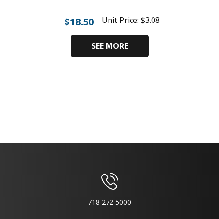
Unit Price:
$
3.08
$
18.50
SEE MORE
718 272 5000