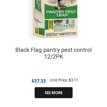
Black Flag pantry pest control
12/2PK
Unit Price:
$
3.11
$
37.33
SEE MORE