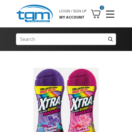
0
LOGIN / SIGN UP
MY ACCOUNT