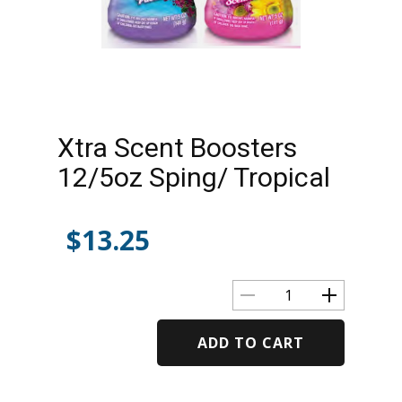
Xtra Scent Boosters
12/5oz Sping/ Tropical
$
13.25
ADD TO CART
Alternative: