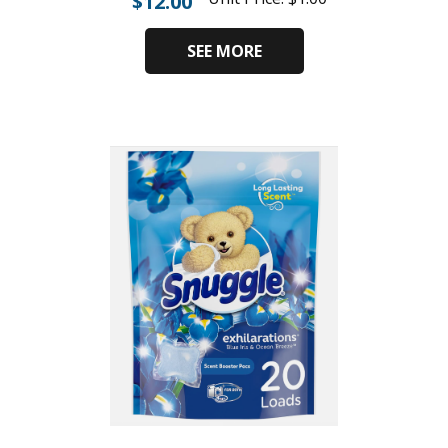
$
12.00
SEE MORE