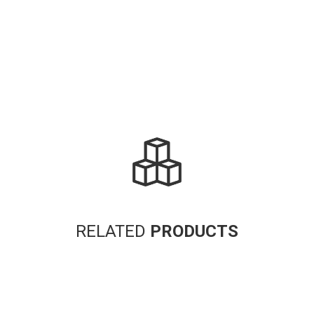
RELATED
PRODUCTS