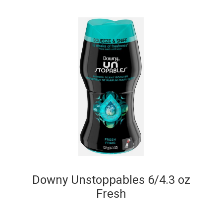
Downy Unstoppables 6/4.3 oz
Fresh