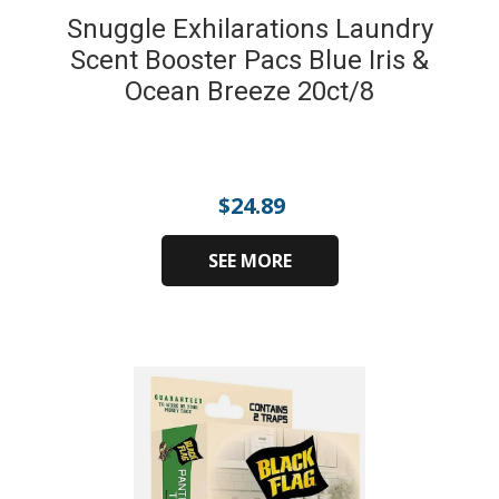
Snuggle Exhilarations Laundry
Scent Booster Pacs Blue Iris &
Ocean Breeze 20ct/8
$
24.89
SEE MORE