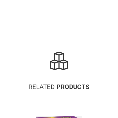
RELATED
PRODUCTS