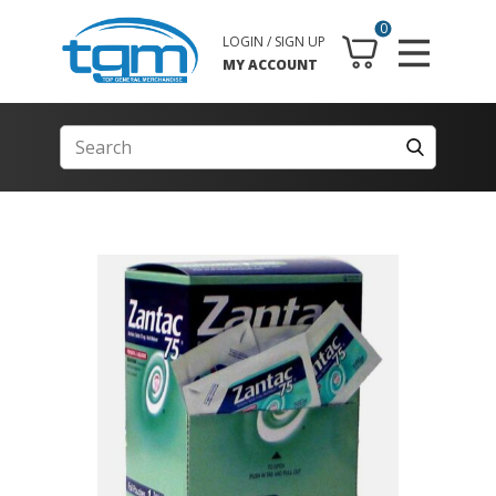
0
LOGIN / SIGN UP
MY ACCOUNT