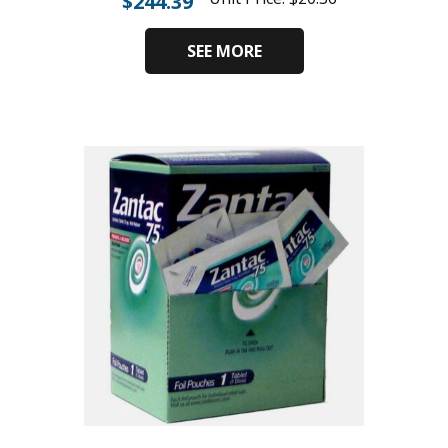
$
244.39
SEE MORE