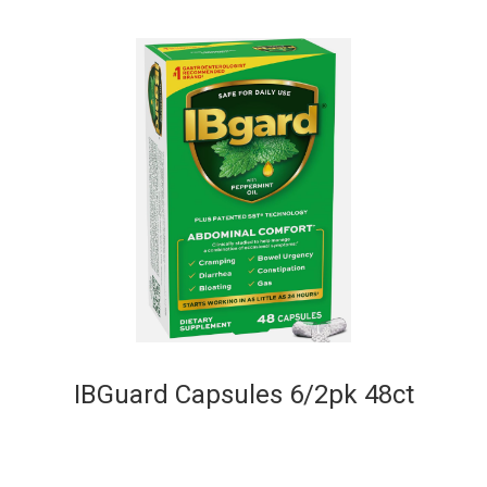
IBGuard Capsules 6/2pk 48ct