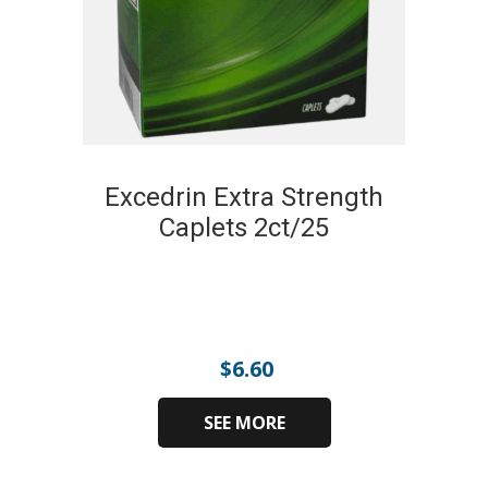
Excedrin Extra Strength
Caplets 2ct/25
$
6.60
SEE MORE