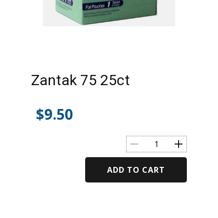
Zantak 75 25ct
$
9.50
ADD TO CART
Alternative: