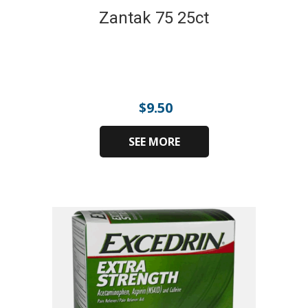
Zantak 75 25ct
$
9.50
SEE MORE