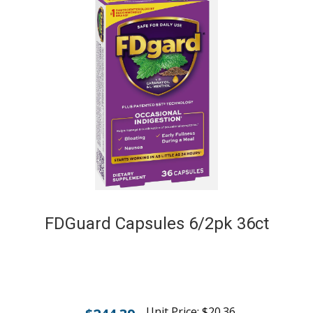
FDGuard Capsules 6/2pk 36ct
Unit Price:
$
20.36