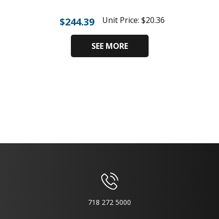
Unit Price:
$
20.36
$
244.39
SEE MORE
718 272 5000