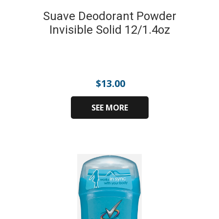
Suave Deodorant Powder
Invisible Solid 12/1.4oz
$
13.00
SEE MORE