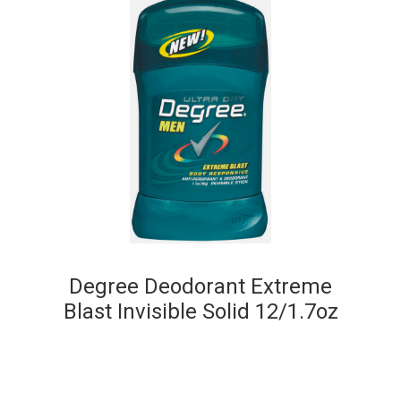
Degree Deodorant Extreme
Blast Invisible Solid 12/1.7oz