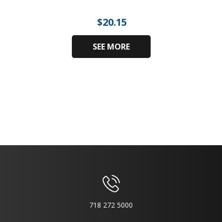
$
20.15
SEE MORE
718 272 5000