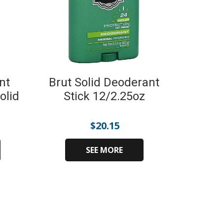
nt
Brut Solid Deoderant
olid
Stick 12/2.25oz
$
20.15
SEE MORE