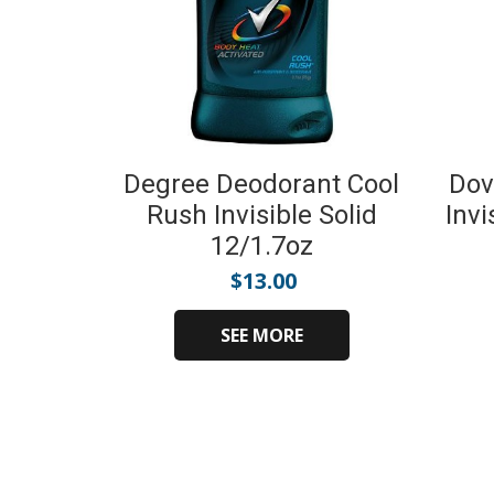
Degree Deodorant Cool
Dov
Rush Invisible Solid
Invi
12/1.7oz
$
13.00
SEE MORE