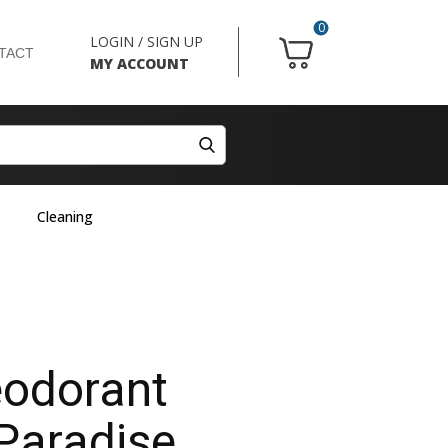
0
LOGIN / SIGN UP
TACT
MY ACCOUNT
Cleaning
odorant
 Paradise