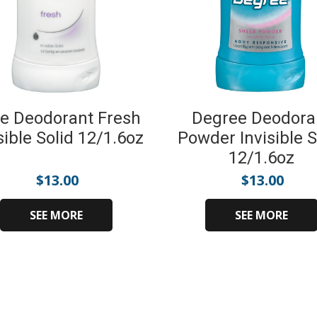
e Deodorant Fresh
Degree Deodora
sible Solid 12/1.6oz
Powder Invisible S
12/1.6oz
$
13.00
$
13.00
SEE MORE
SEE MORE