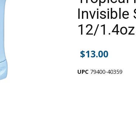
Invisible 
12/1.4oz
$
13.00
UPC
79400-40359
Alternative: