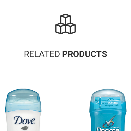
RELATED
PRODUCTS