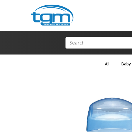
All
Baby