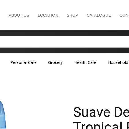
ABOUT US
LOCATION
SHOP
CATALOGUE
CON
Personal Care
Grocery
Health Care
Household
Suave De
Tropical