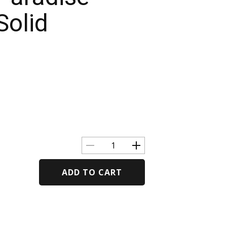
Solid
ADD TO CART