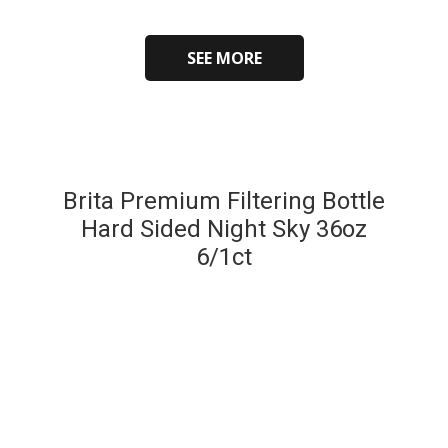
SEE MORE
Brita Premium Filtering Bottle
Hard Sided Night Sky 36oz
6/1ct