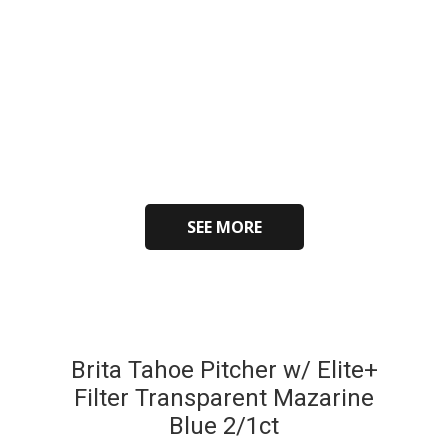
SEE MORE
Brita Tahoe Pitcher w/ Elite+
Filter Transparent Mazarine
Blue 2/1ct