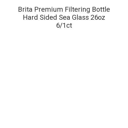
Brita Premium Filtering Bottle
Hard Sided Sea Glass 26oz
6/1ct