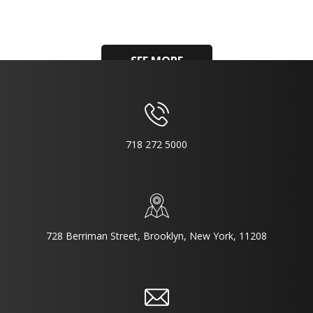
SEE MORE
718 272 5000
728 Berriman Street, Brooklyn, New York, 11208