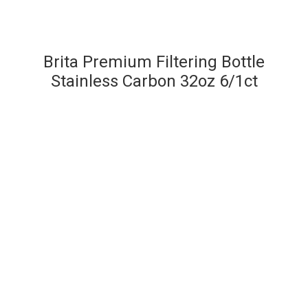
Brita Premium Filtering Bottle
Stainless Carbon 32oz 6/1ct