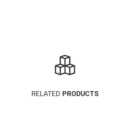
RELATED
PRODUCTS