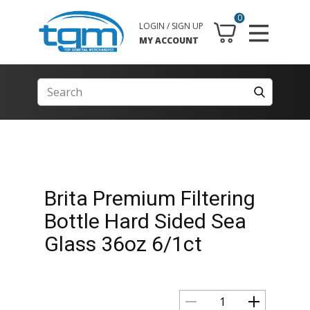
0
LOGIN / SIGN UP
MY ACCOUNT
Brita Premium Filtering
Bottle Hard Sided Sea
Glass 36oz 6/1ct