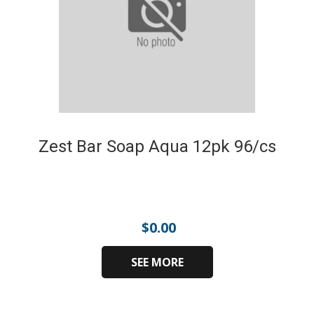
Zest Bar Soap Aqua 12pk 96/cs
$
0.00
SEE MORE