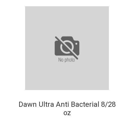
Dawn Ultra Anti Bacterial 8/28
oz