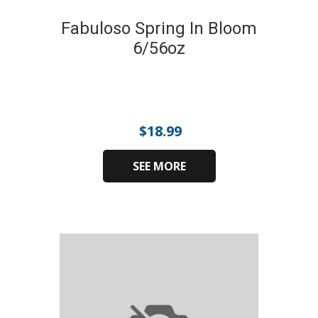
Fabuloso Spring In Bloom
6/56oz
$
18.99
SEE MORE