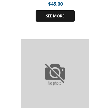
$
45.00
SEE MORE