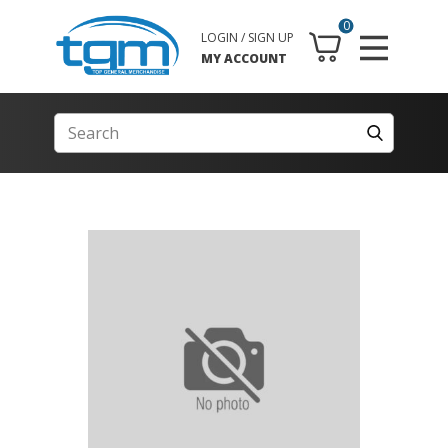
0
LOGIN / SIGN UP
MY ACCOUNT