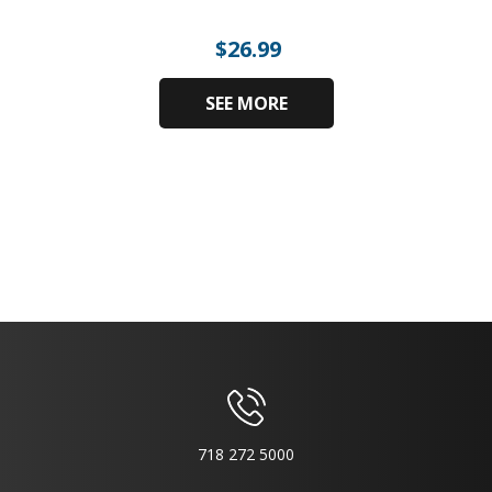
$
26.99
SEE MORE
718 272 5000