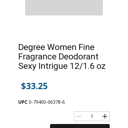
Degree Women Fine
Fragrance Deodorant
Sexy Intrigue 12/1.6 oz
$
33.25
UPC
0-79400-06378-6