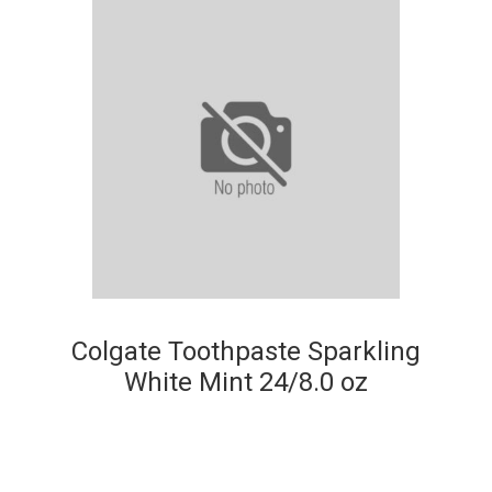
Colgate Toothpaste Sparkling
White Mint 24/8.0 oz