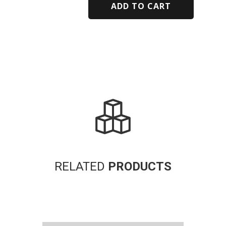
ADD TO CART
Alternative:
RELATED
PRODUCTS