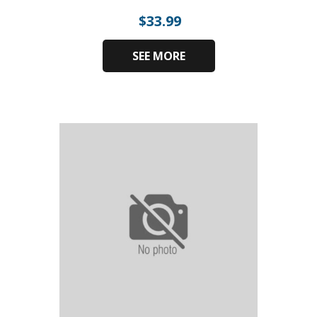
$
33.99
SEE MORE