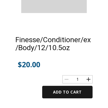
Finesse/Conditioner/ex
/Body/12/10.5oz
$
20.00
ADD TO CART
Alternative: