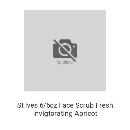
St Ives 6/6oz Face Scrub Fresh
Invigtorating Apricot