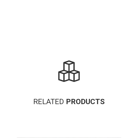
RELATED
PRODUCTS