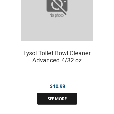
Lysol Toilet Bowl Cleaner
Advanced 4/32 oz
$
10.99
SEE MORE