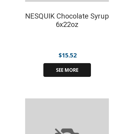
NESQUIK Chocolate Syrup
6x22oz
$
15.52
SEE MORE