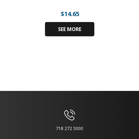
$
14.65
SEE MORE
718 272 5000