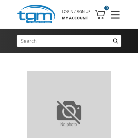
0
LOGIN / SIGN UP
MY ACCOUNT