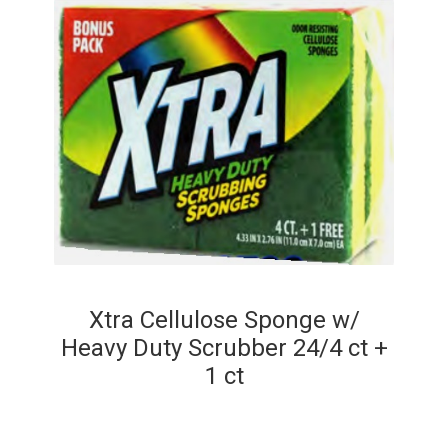
Xtra Cellulose Sponge w/
Heavy Duty Scrubber 24/4 ct +
1 ct