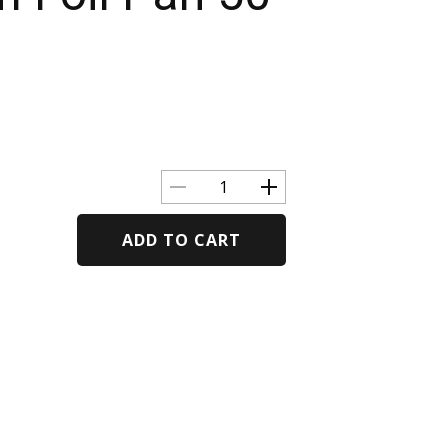
ADD TO CART