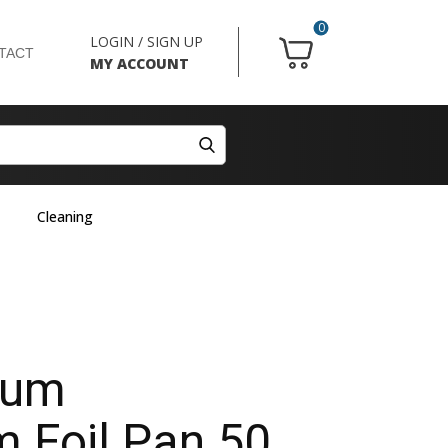
0
LOGIN / SIGN UP
TACT
MY ACCOUNT
Cleaning
ium
 Foil Pan 50