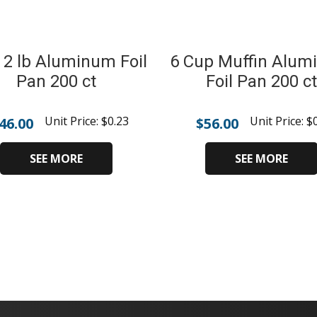
 2 lb Aluminum Foil
6 Cup Muffin Alu
Pan 200 ct
Foil Pan 200 ct
Unit Price:
$
0.23
Unit Price:
$
46.00
$
56.00
SEE MORE
SEE MORE