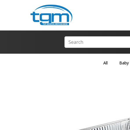
All
Baby