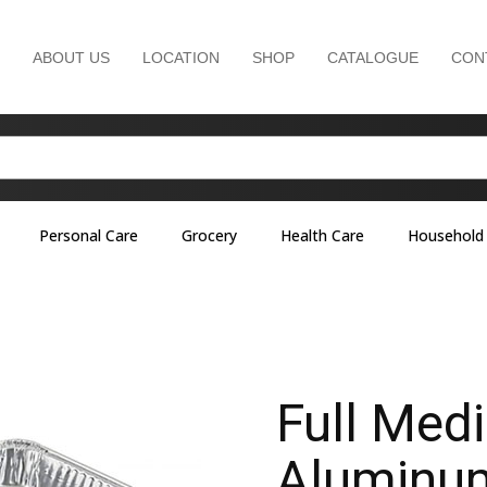
ABOUT US
LOCATION
SHOP
CATALOGUE
CON
Personal Care
Grocery
Health Care
Household
Full Med
Aluminum