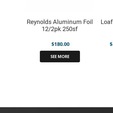
Reynolds Aluminum Foil
Loaf
12/2pk 250sf
$
180.00
$
SEE MORE