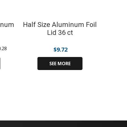
minum
Half Size Aluminum Foil
Lid 36 ct
0.28
$
9.72
SEE MORE