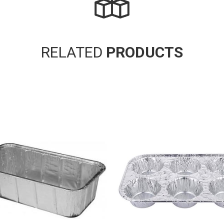
RELATED
PRODUCTS