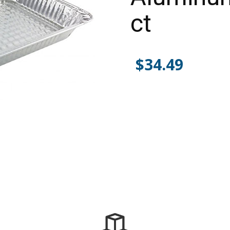
ct
$
34.49
Alternative: