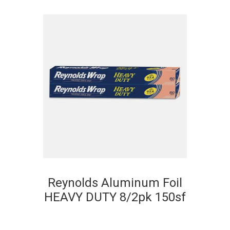
Reynolds Aluminum Foil
HEAVY DUTY 8/2pk 150sf