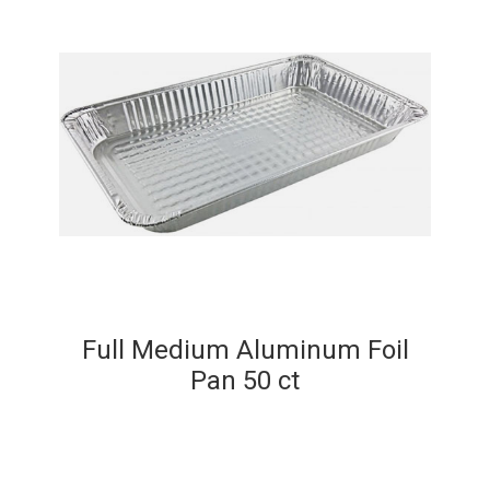
Full Medium Aluminum Foil
Pan 50 ct