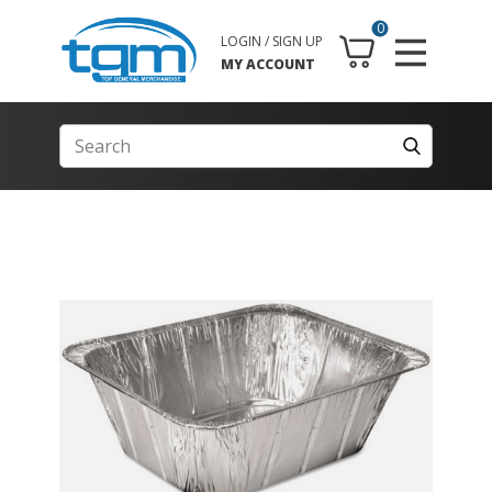
0
LOGIN / SIGN UP
MY ACCOUNT