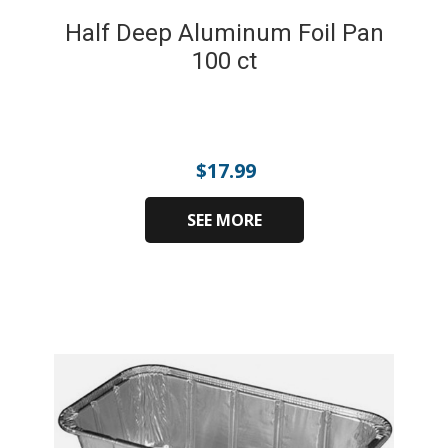
Half Deep Aluminum Foil Pan
100 ct
$
17.99
SEE MORE