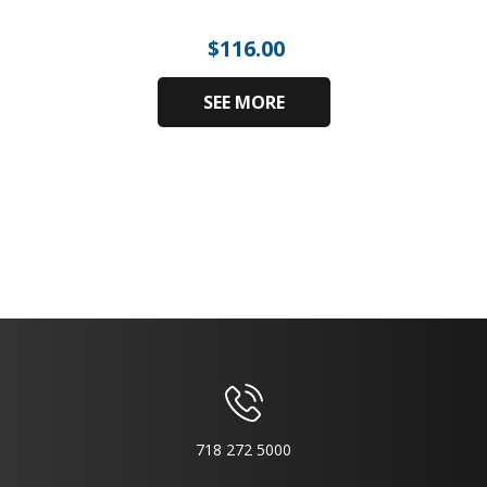
$
116.00
SEE MORE
718 272 5000