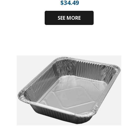
$
34.49
SEE MORE