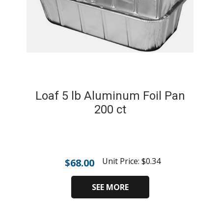
Loaf 5 lb Aluminum Foil Pan
200 ct
Unit Price:
$
0.34
$
68.00
SEE MORE