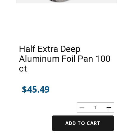
Half Extra Deep
Aluminum Foil Pan 100
ct
$
45.49
ADD TO CART