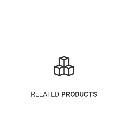
Alternative:
RELATED
PRODUCTS