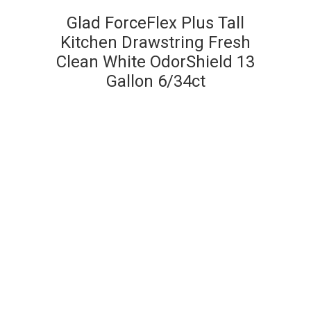
Glad ForceFlex Plus Tall
Kitchen Drawstring Fresh
Clean White OdorShield 13
Gallon 6/34ct