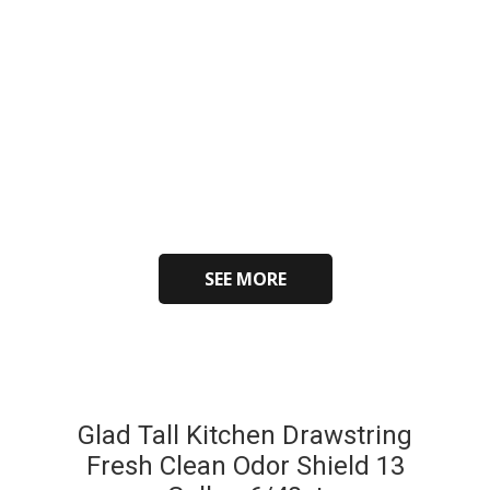
SEE MORE
Glad Tall Kitchen Drawstring
Fresh Clean Odor Shield 13