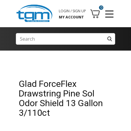
0
LOGIN / SIGN UP
MY ACCOUNT
Glad ForceFlex
Drawstring Pine Sol
Odor Shield 13 Gallon
3/110ct