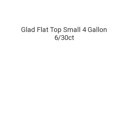
Glad Flat Top Small 4 Gallon
6/30ct