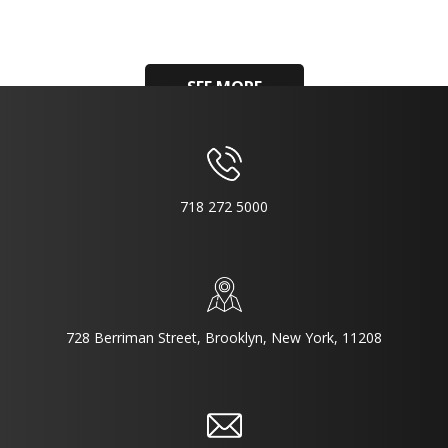
SEE MORE
718 272 5000
728 Berriman Street, Brooklyn, New York, 11208