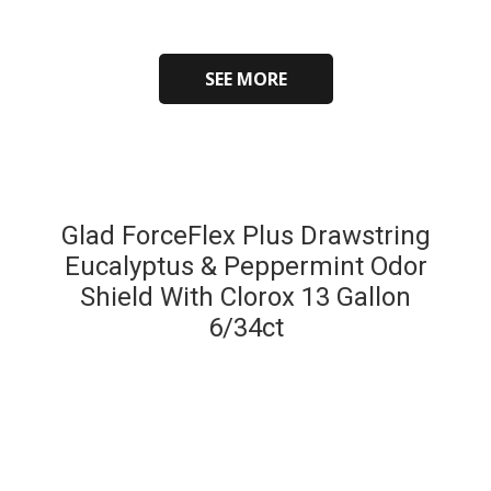
SEE MORE
Glad ForceFlex Plus Drawstring
Eucalyptus & Peppermint Odor
Shield With Clorox 13 Gallon
6/34ct