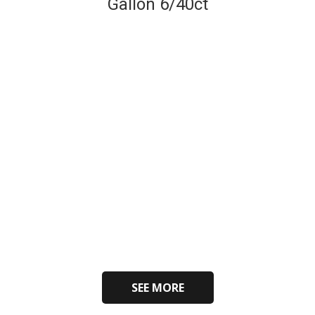
Gallon 6/40ct
SEE MORE