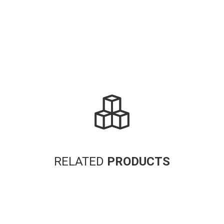
RELATED
PRODUCTS