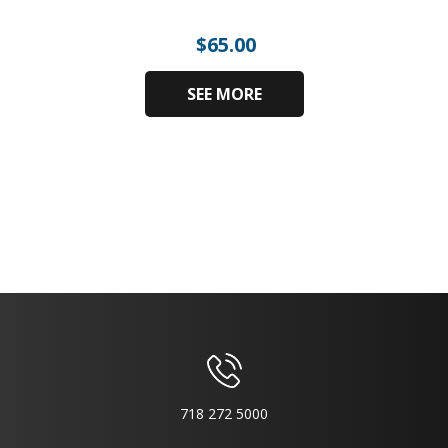
$
65.00
SEE MORE
718 272 5000