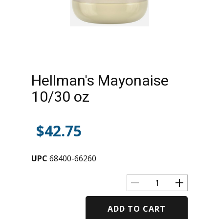
Hellman's Mayonaise
10/30 oz
$
42.75
UPC
68400-66260
ADD TO CART