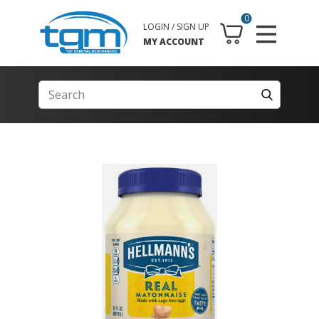
0
LOGIN / SIGN UP
MY ACCOUNT