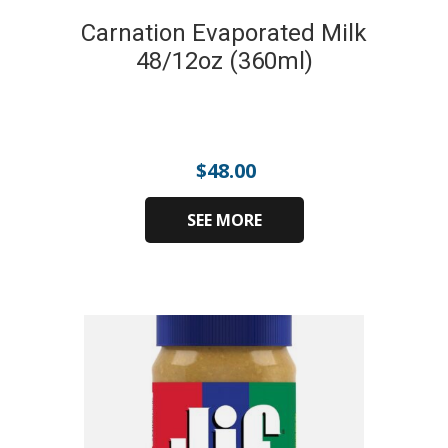
Carnation Evaporated Milk
48/12oz (360ml)
$
48.00
SEE MORE