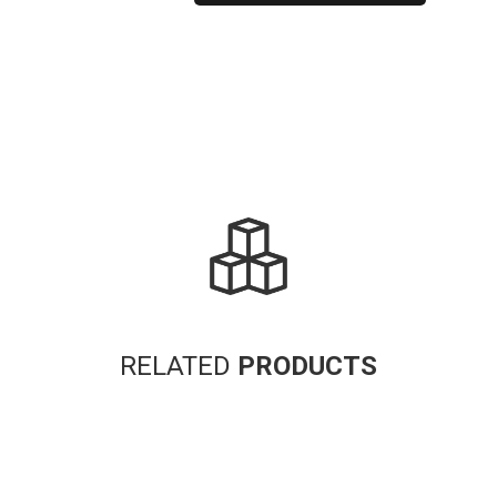
Alternative:
RELATED
PRODUCTS