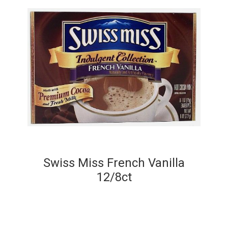
Swiss Miss French Vanilla
12/8ct