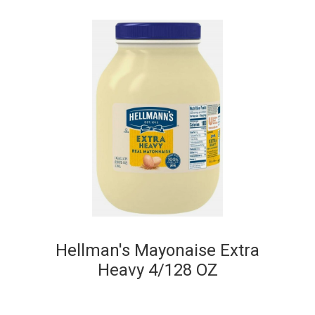
Hellman's Mayonaise Extra
Heavy 4/128 OZ