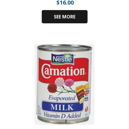
$
16.00
SEE MORE