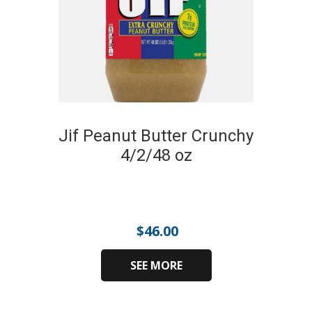
Jif Peanut Butter Crunchy
4/2/48 oz
$
46.00
SEE MORE