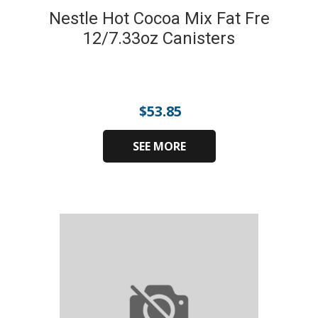
Nestle Hot Cocoa Mix Fat Fre
12/7.33oz Canisters
$
53.85
SEE MORE