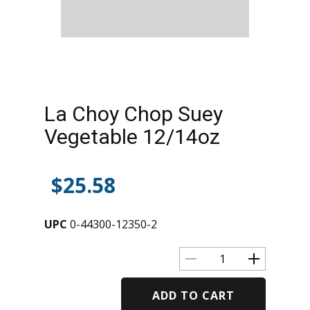
La Choy Chop Suey
Vegetable 12/14oz
$
25.58
UPC
0-44300-12350-2
ADD TO CART