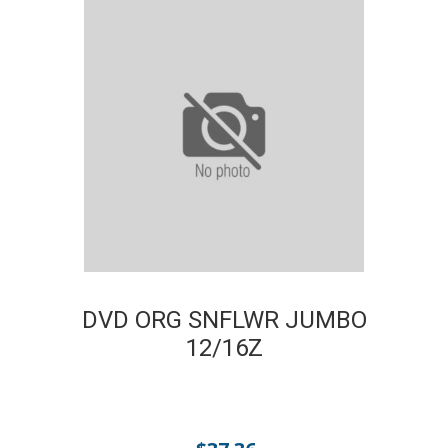
DVD ORG SNFLWR JUMBO
12/16Z