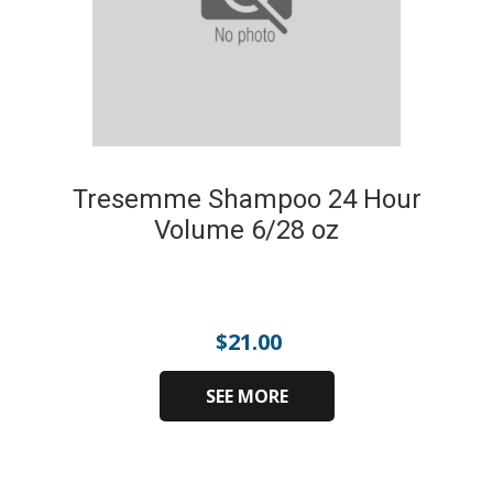
Tresemme Shampoo 24 Hour
Volume 6/28 oz
$
21.00
SEE MORE