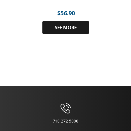
$
56.90
SEE MORE
718 272 5000