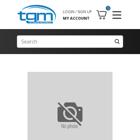
0
LOGIN / SIGN UP
MY ACCOUNT