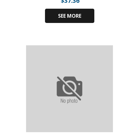
$
37.36
SEE MORE