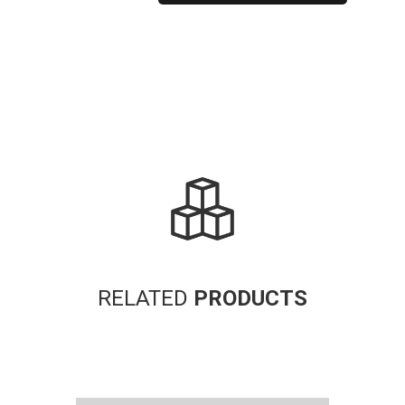
Alternative:
RELATED
PRODUCTS