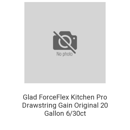
Glad ForceFlex Kitchen Pro
Drawstring Gain Original 20
Gallon 6/30ct