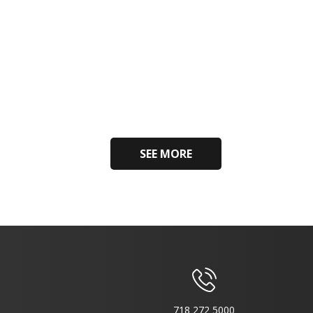
SEE MORE
718 272 5000