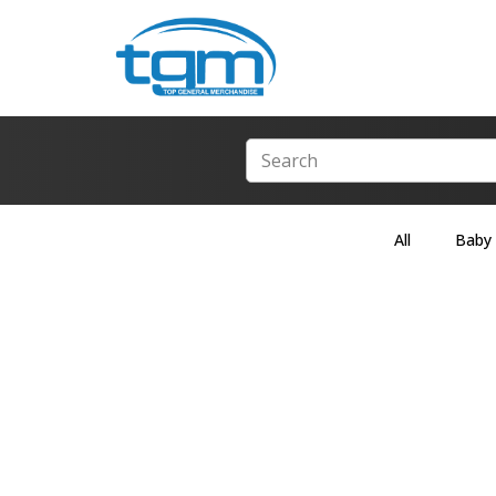
All
Baby