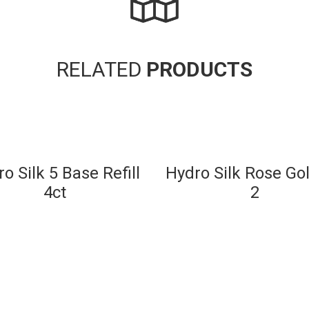
RELATED
PRODUCTS
o Silk 5 Base Refill
Hydro Silk Rose Gol
4ct
2