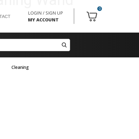
0
LOGIN / SIGN UP
TACT
MY ACCOUNT
Cleaning