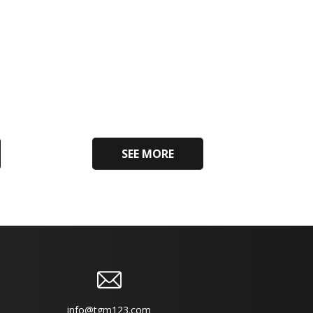
SEE MORE
info@tgm123.com