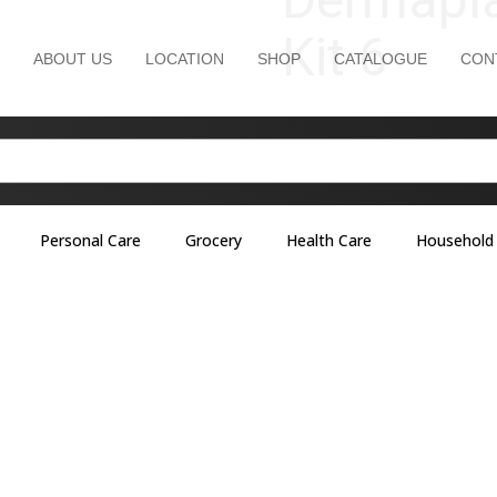
Kit 6
ABOUT US
LOCATION
SHOP
CATALOGUE
CON
Personal Care
Grocery
Health Care
Household