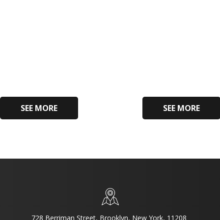
SEE MORE
SEE MORE
728 Berriman Street, Brooklyn, New York, 11208