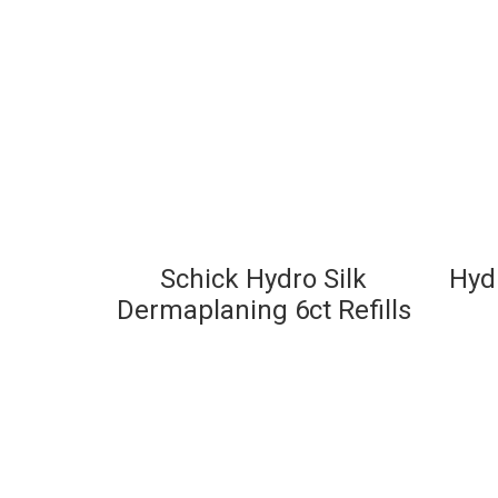
Schick Hydro Silk
Hydr
Dermaplaning 6ct Refills