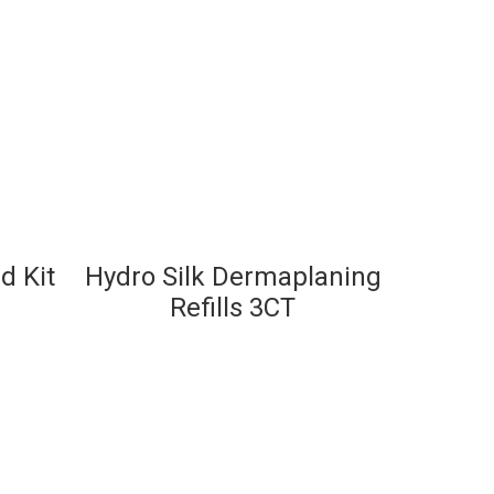
d Kit
Hydro Silk Dermaplaning
Refills 3CT