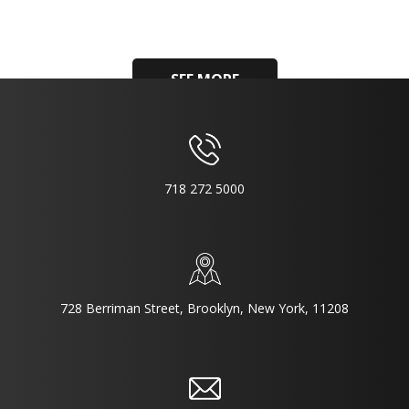
SEE MORE
718 272 5000
728 Berriman Street, Brooklyn, New York, 11208