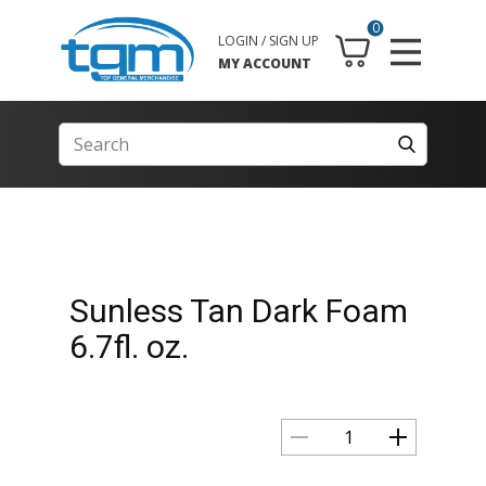
0
LOGIN / SIGN UP
MY ACCOUNT
Sunless Tan Dark Foam
6.7fl. oz.