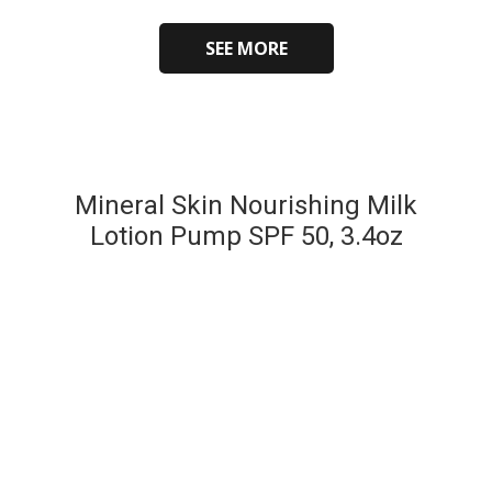
SEE MORE
Mineral Skin Nourishing Milk
Lotion Pump SPF 50, 3.4oz