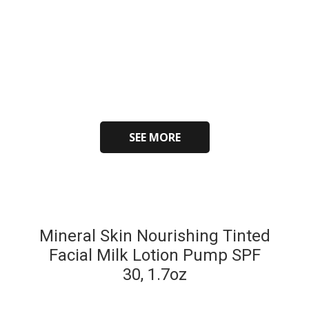
SEE MORE
Mineral Skin Nourishing Tinted
Facial Milk Lotion Pump SPF
30, 1.7oz