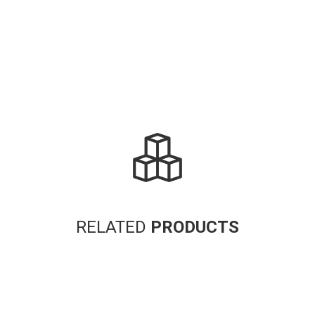
RELATED
PRODUCTS