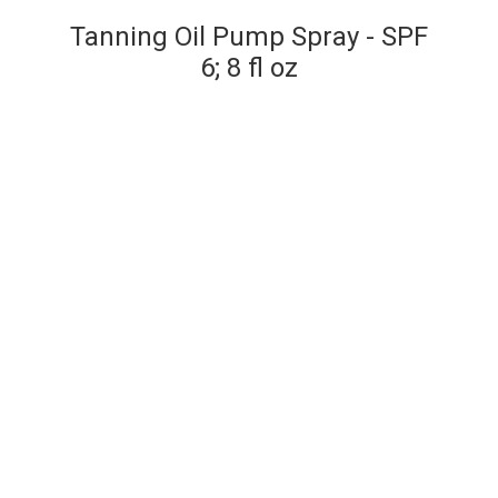
Tanning Oil Pump Spray - SPF
6; 8 fl oz