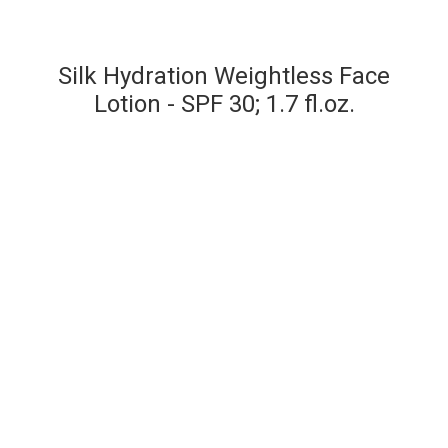
Silk Hydration Weightless Face
Lotion - SPF 30; 1.7 fl.oz.