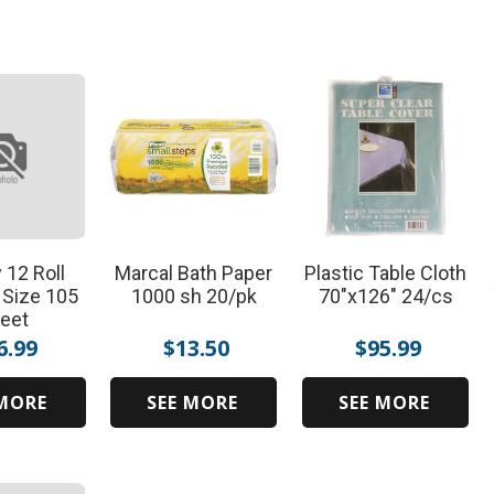
 12 Roll
Marcal Bath Paper
Plastic Table Cloth
 Size 105
1000 sh 20/pk
70"x126" 24/cs
eet
6.99
$
13.50
$
95.99
 MORE
SEE MORE
SEE MORE