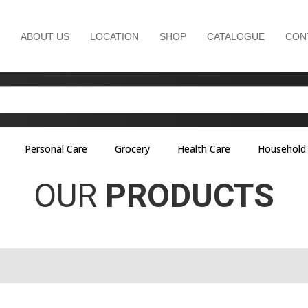
ABOUT US
LOCATION
SHOP
CATALOGUE
CON
Personal Care
Grocery
Health Care
Household
OUR
PRODUCTS