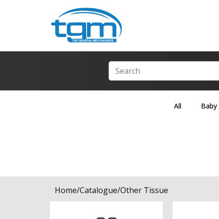
All
Baby
Home
/
Catalogue
/
Other Tissue