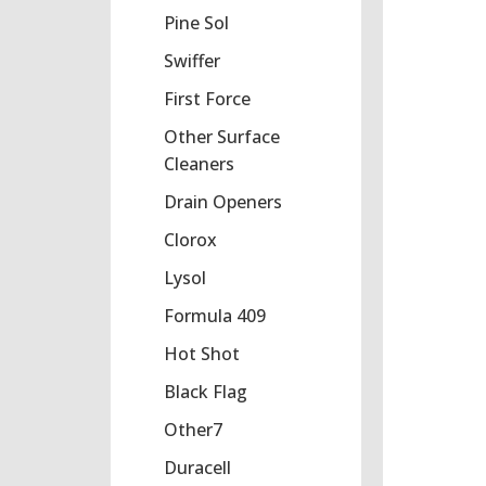
Pine Sol
Swiffer
First Force
Other Surface
Cleaners
Drain Openers
Clorox
Lysol
Formula 409
Hot Shot
Black Flag
Other7
Duracell