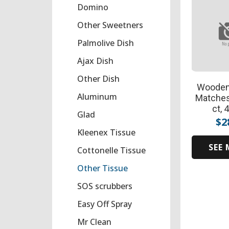
Domino
Other Sweetners
Palmolive Dish
Ajax Dish
Other Dish
Wooden
Aluminum
Matches
ct, 
Glad
$
2
Kleenex Tissue
SEE
Cottonelle Tissue
Other Tissue
SOS scrubbers
Easy Off Spray
Mr Clean