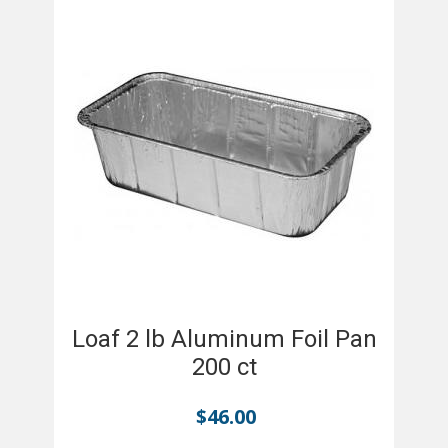
Loaf 2 lb Aluminum Foil Pan
200 ct
$
46.00