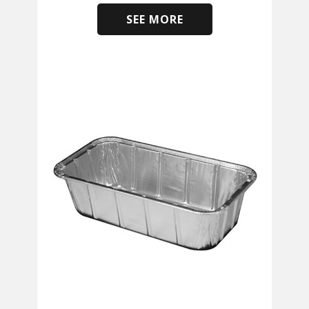
SEE MORE
​