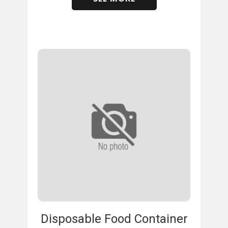
​
Disposable Food Container