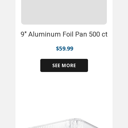
9" Aluminum Foil Pan 500 ct
$
59.99
SEE MORE
​