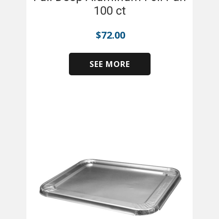
100 ct
$
72.00
SEE MORE
​