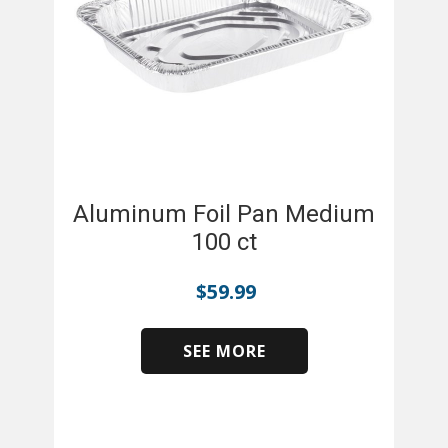
Aluminum Foil Pan Medium
100 ct
$
59.99
SEE MORE
​