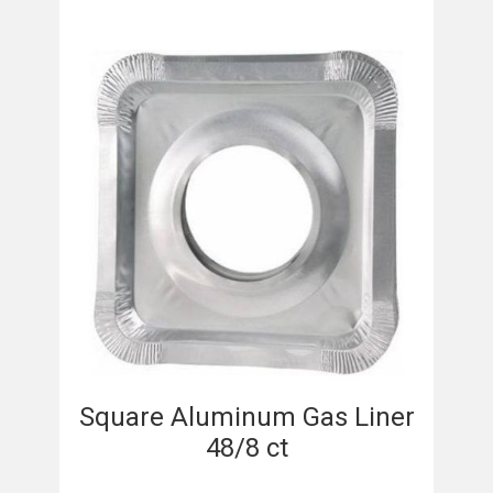
Square Aluminum Gas Liner
48/8 ct