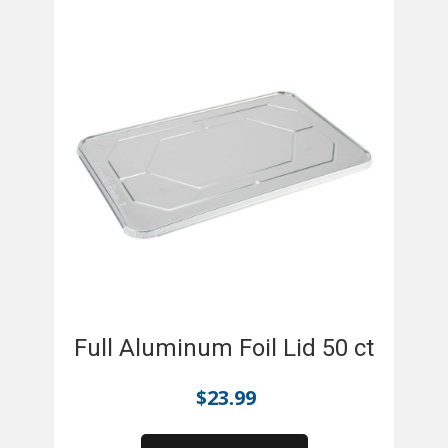
Full Aluminum Foil Lid 50 ct
$
23.99