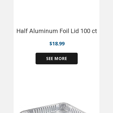
Half Aluminum Foil Lid 100 ct
$
18.99
SEE MORE
​