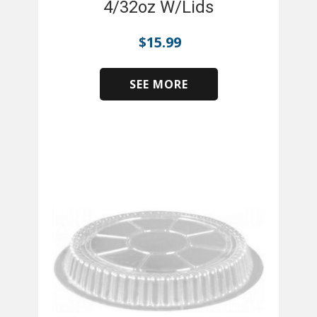
4/32oz W/Lids
$
15.99
SEE MORE
​