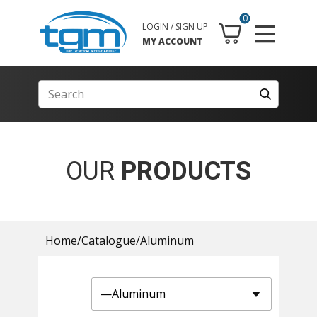
0
LOGIN / SIGN UP
MY ACCOUNT
OUR
PRODUCTS
Home
/
Catalogue
/
Aluminum