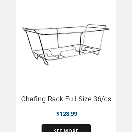
Chafing Rack Full Size 36/cs
$
128.99
SEE MORE