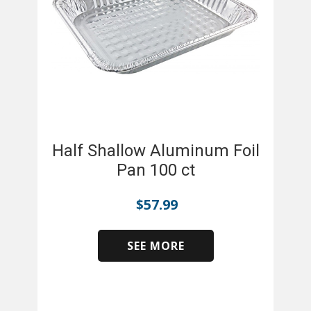
Half Shallow Aluminum Foil
Pan 100 ct
$
57.99
SEE MORE
​