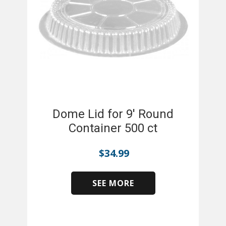
Dome Lid for 9' Round
Container 500 ct
$
34.99
SEE MORE
​