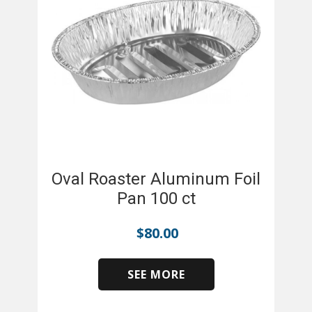
Oval Roaster Aluminum Foil
Pan 100 ct
$
80.00
SEE MORE
​