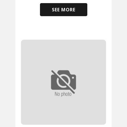
SEE MORE
​