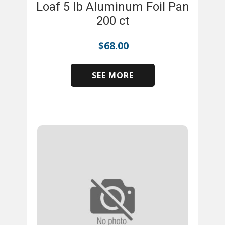
Loaf 5 lb Aluminum Foil Pan
200 ct
$
68.00
SEE MORE
​