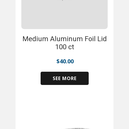
Medium Aluminum Foil Lid
100 ct
$
40.00
SEE MORE
​