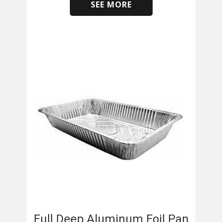
SEE MORE
​
Full Deep Aluminum Foil Pan