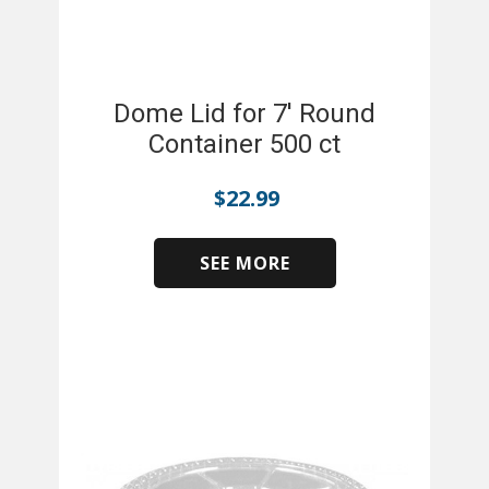
Dome Lid for 7' Round
Container 500 ct
$
22.99
SEE MORE
​