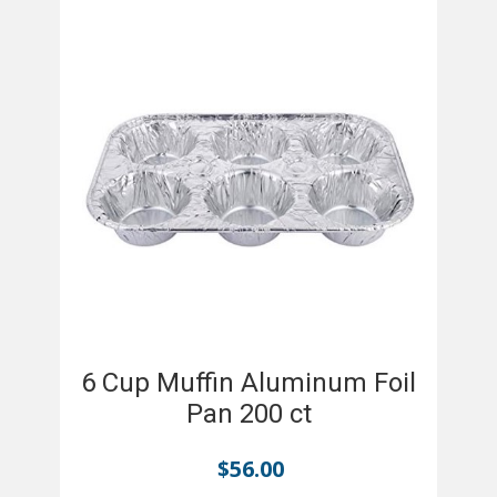
6 Cup Muffin Aluminum Foil
Pan 200 ct
$
56.00