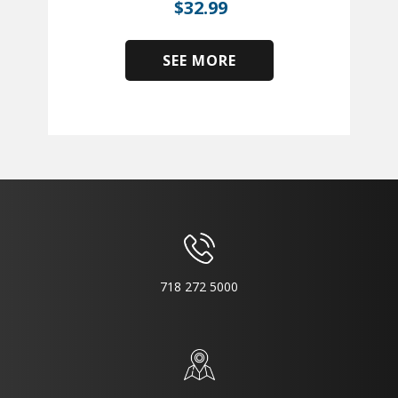
$
32.99
SEE MORE
​
718 272 5000