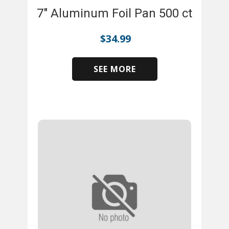
7" Aluminum Foil Pan 500 ct
$
34.99
SEE MORE
​