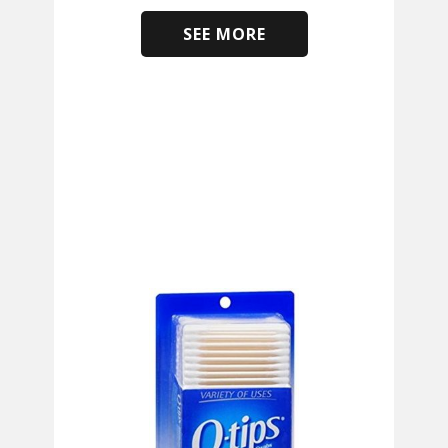
SEE MORE
​