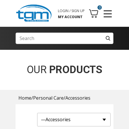
0
LOGIN / SIGN UP
MY ACCOUNT
OUR
PRODUCTS
Home
/
Personal Care
/
Accessories