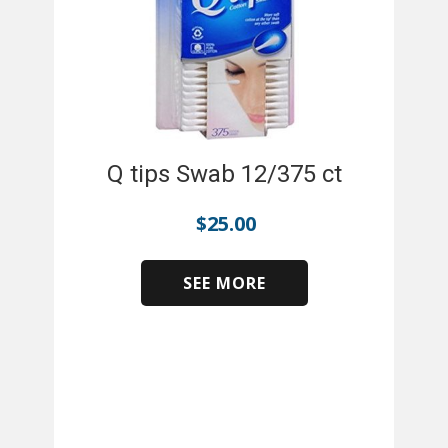
Q tips Swab 12/375 ct
$
25.00
SEE MORE
​