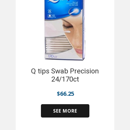
Q tips Swab Precision
24/170ct
$
66.25
SEE MORE
​