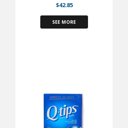
$
42.85
SEE MORE
​