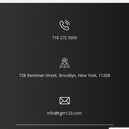
718 272 5000
728 Berriman Street, Brooklyn, New York, 11208
info@tgm123.com