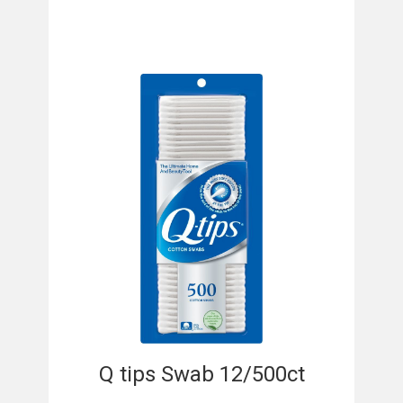
Q tips Swab 12/500ct