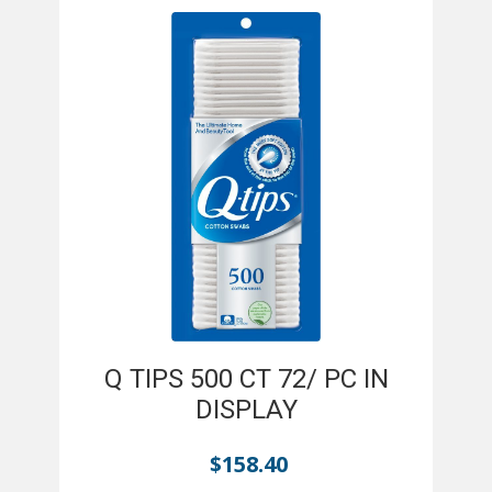
Q TIPS 500 CT 72/ PC IN
DISPLAY
$
158.40