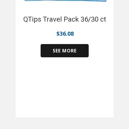
QTips Travel Pack 36/30 ct
$
36.08
SEE MORE
​