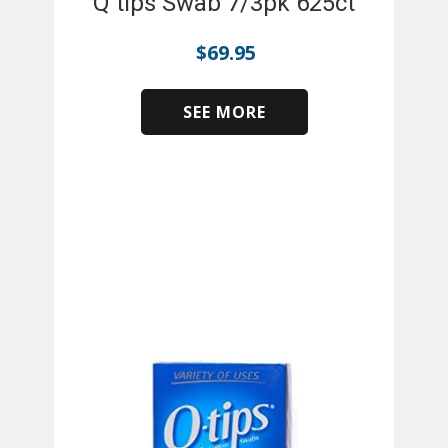
Q tips Swab 7/3pk 625ct
$
69.95
SEE MORE
​