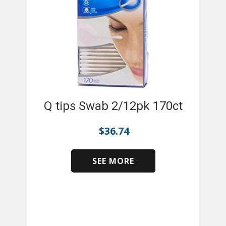
Q tips Swab 2/12pk 170ct
$
36.74
SEE MORE
​