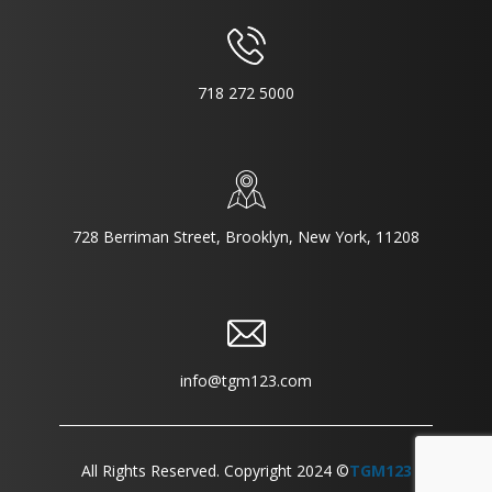
718 272 5000
728 Berriman Street, Brooklyn, New York, 11208
info@tgm123.com
All Rights Reserved. Copyright 2024 ©
TGM123