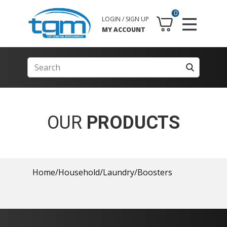
0
LOGIN / SIGN UP
MY ACCOUNT
OUR
PRODUCTS
Home
/
Household
/
Laundry
/
Boosters