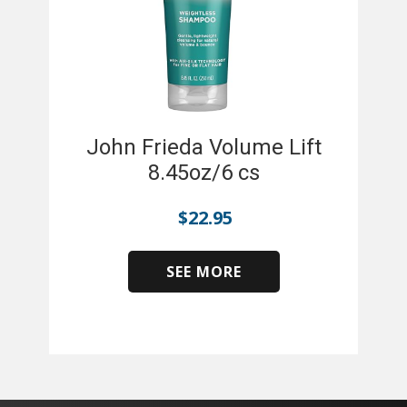
John Frieda Volume Lift
8.45oz/6 cs
$
22.95
SEE MORE
​