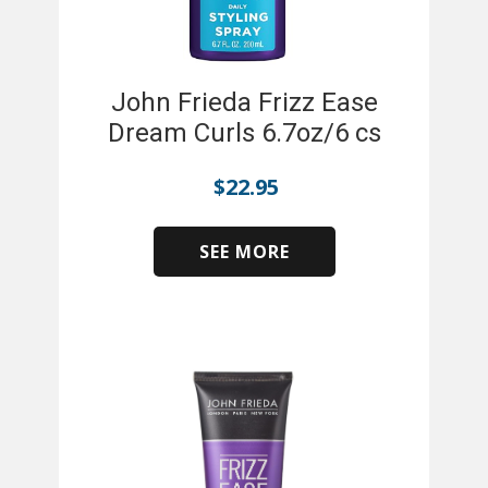
John Frieda Frizz Ease
Dream Curls 6.7oz/6 cs
$
22.95
SEE MORE
​