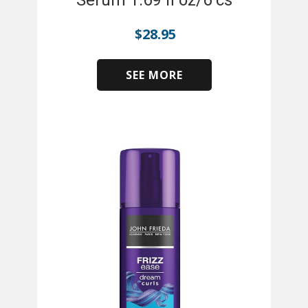
Serum 1.69 fl oz/6 cs
$
28.95
SEE MORE
​