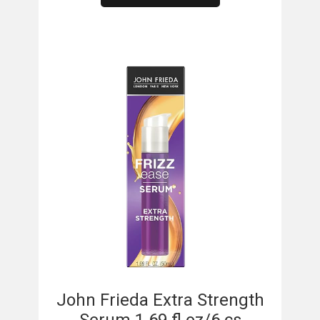
​
John Frieda Extra Strength