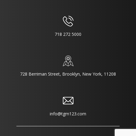
718 272 5000
728 Berriman Street, Brooklyn, New York, 11208
info@tgm123.com