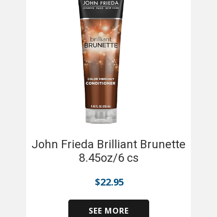
John Frieda Brilliant Brunette
8.45oz/6 cs
$
22.95
SEE MORE