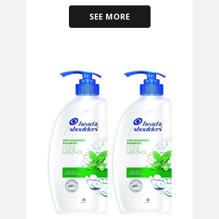
SEE MORE
​