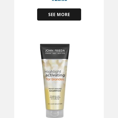
SEE MORE
​