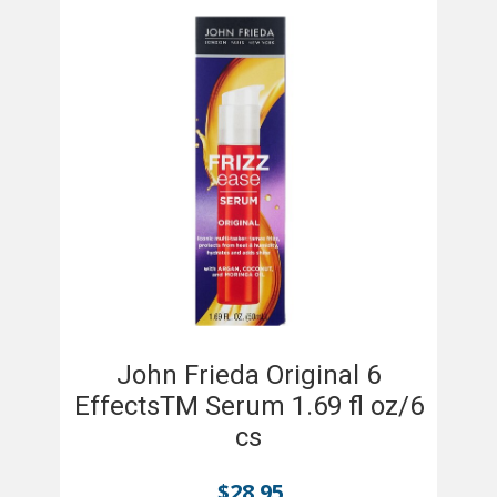
John Frieda Original 6
EffectsTM Serum 1.69 fl oz/6
cs
$
28.95