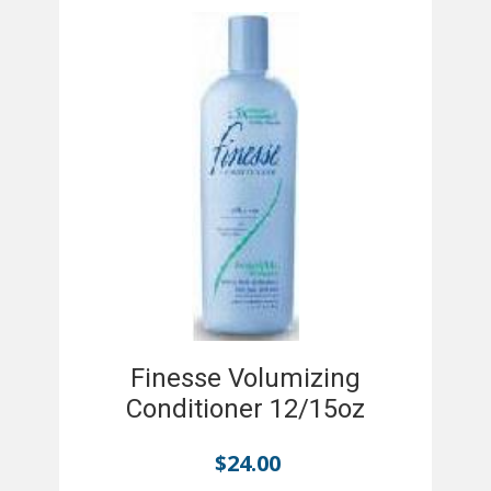
Finesse Volumizing
Conditioner 12/15oz
$
24.00