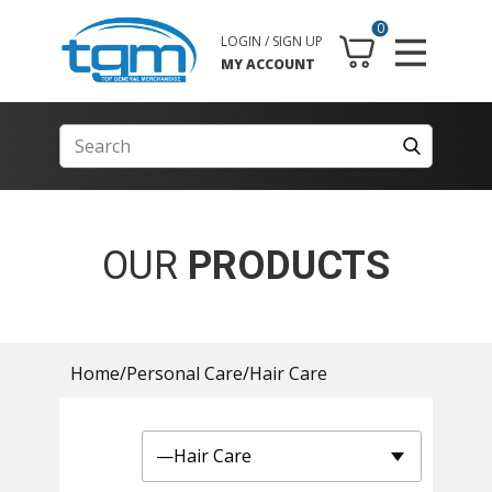
0
LOGIN / SIGN UP
MY ACCOUNT
OUR
PRODUCTS
Home
/
Personal Care
/
Hair Care