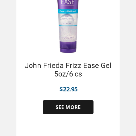
John Frieda Frizz Ease Gel
5oz/6 cs
$
22.95
SEE MORE
​