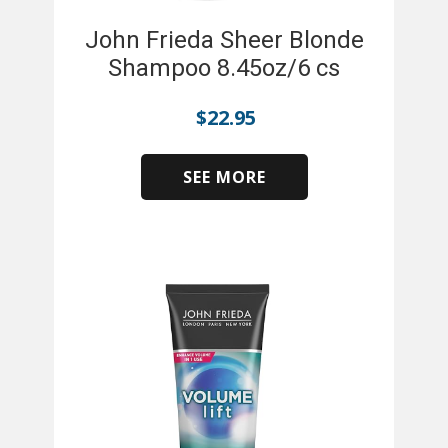
John Frieda Sheer Blonde
Shampoo 8.45oz/6 cs
$
22.95
SEE MORE
​