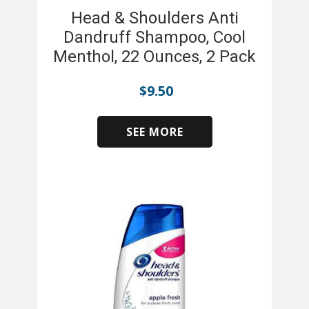
Head & Shoulders Anti
Dandruff Shampoo, Cool
Menthol, 22 Ounces, 2 Pack
$
9.50
SEE MORE
​