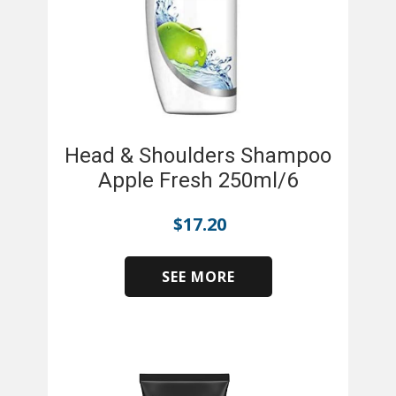
Head & Shoulders Shampoo
Apple Fresh 250ml/6
$
17.20
SEE MORE
​