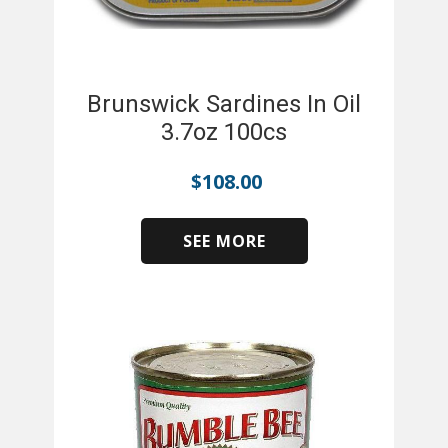
Brunswick Sardines In Oil
3.7oz 100cs
$
108.00
SEE MORE
​