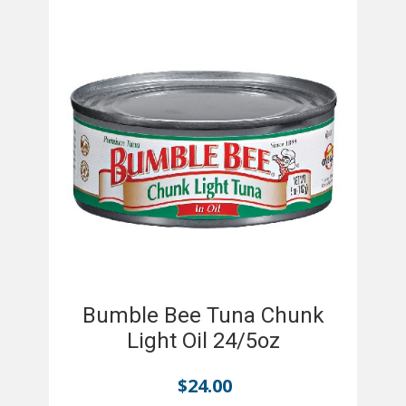
Bumble Bee Tuna Chunk
Light Oil 24/5oz
$
24.00