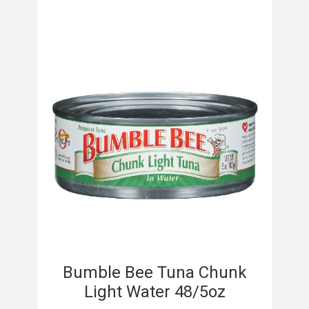
Bumble Bee Tuna Chunk
Light Water 48/5oz