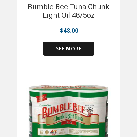
Bumble Bee Tuna Chunk
Light Oil 48/5oz
$
48.00
SEE MORE
​