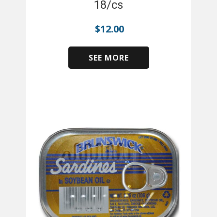
18/cs
$
12.00
SEE MORE
​