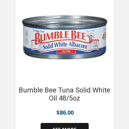
Bumble Bee Tuna Solid White
Oil 48/5oz
$
86.00