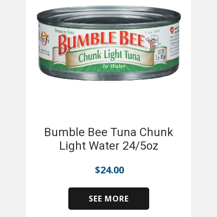
Bumble Bee Tuna Chunk
Light Water 24/5oz
$
24.00
SEE MORE
​