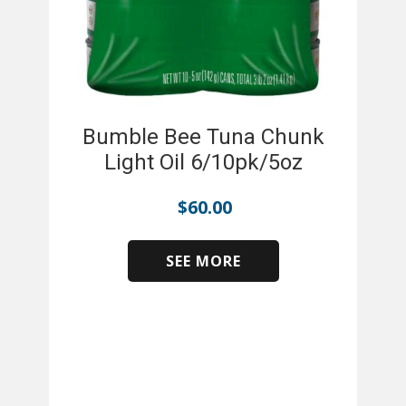
Bumble Bee Tuna Chunk
Light Oil 6/10pk/5oz
$
60.00
SEE MORE
​