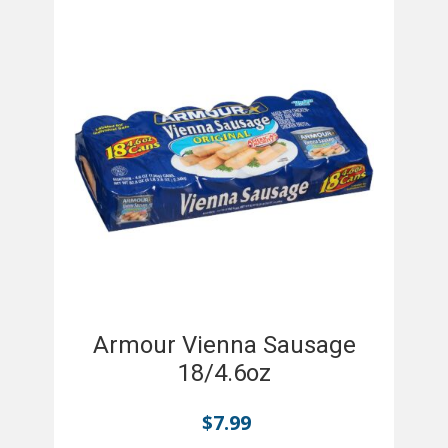
Armour Vienna Sausage
18/4.6oz
$
7.99