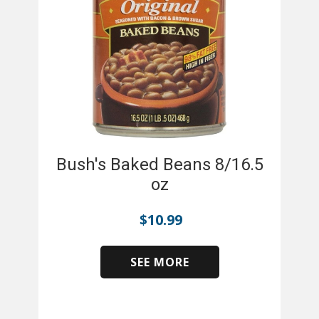
Bush's Baked Beans 8/16.5
oz
$
10.99
SEE MORE
​