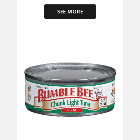
SEE MORE
​