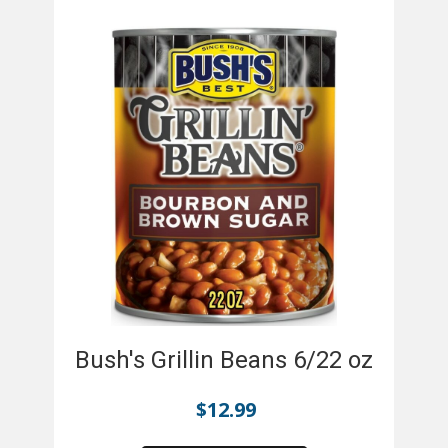
Bush's Grillin Beans 6/22 oz
$
12.99