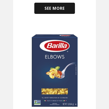
SEE MORE
​