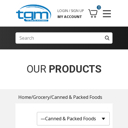
0
LOGIN / SIGN UP
MY ACCOUNT
OUR
PRODUCTS
Home
/
Grocery
/
Canned & Packed Foods