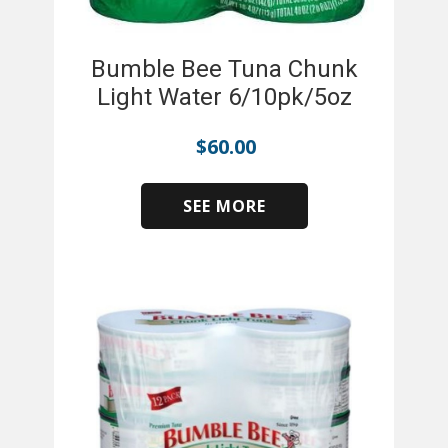
Bumble Bee Tuna Chunk
Light Water 6/10pk/5oz
$
60.00
SEE MORE
​