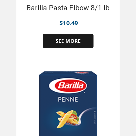
Barilla Pasta Elbow 8/1 lb
$
10.49
SEE MORE
​