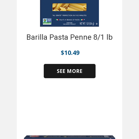
Barilla Pasta Penne 8/1 lb
$
10.49
SEE MORE
​