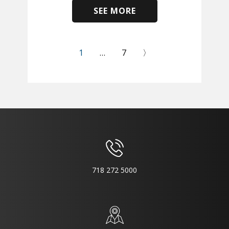
SEE MORE
​
1
…
7
〉
718 272 5000