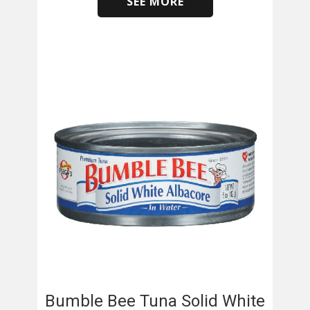
SEE MORE
​
Bumble Bee Tuna Solid White