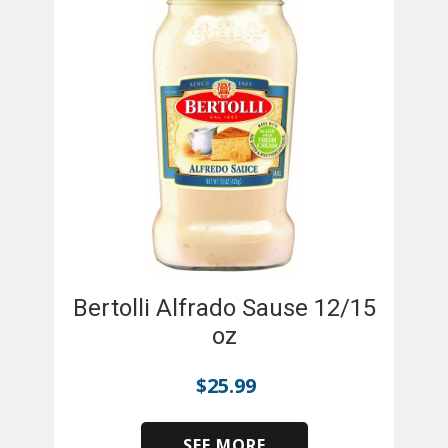
Bertolli Alfrado Sause 12/15
oz
$
25.99
SEE MORE