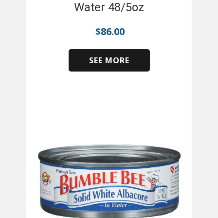
Water 48/5oz
$
86.00
SEE MORE
​