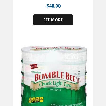
$
48.00
SEE MORE
​