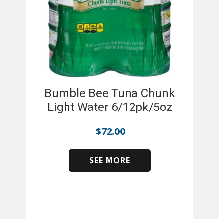
Bumble Bee Tuna Chunk
Light Water 6/12pk/5oz
$
72.00
SEE MORE
​