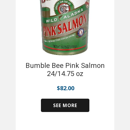
Bumble Bee Pink Salmon
24/14.75 oz
$
82.00
SEE MORE
​