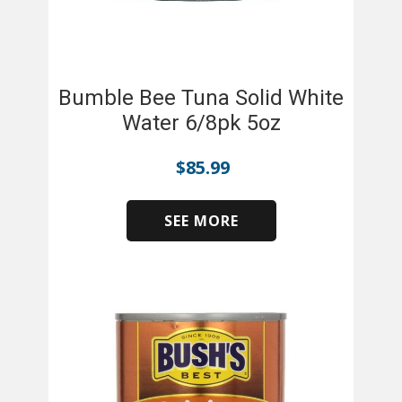
Bumble Bee Tuna Solid White
Water 6/8pk 5oz
$
85.99
SEE MORE
​