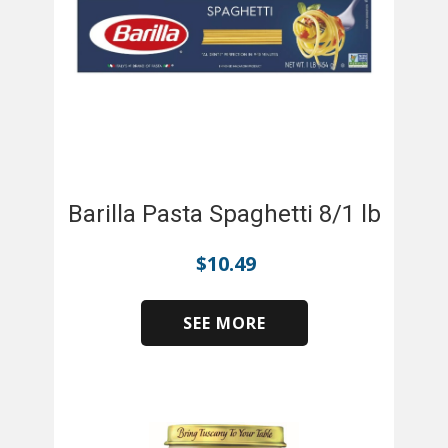
Barilla Pasta Spaghetti 8/1 lb
$
10.49
SEE MORE
​