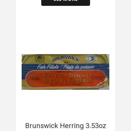
​
Brunswick Herring 3.53oz