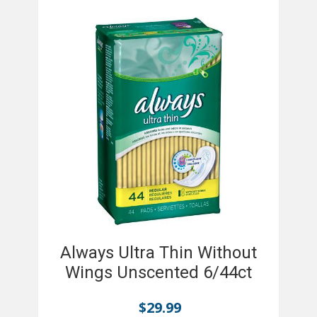
Always Ultra Thin Without
Wings Unscented 6/44ct
$
29.99