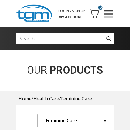
0
LOGIN / SIGN UP
MY ACCOUNT
OUR
PRODUCTS
Home
/
Health Care
/
Feminine Care