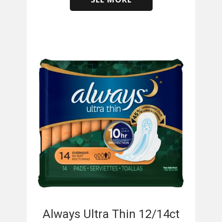
​
Always Ultra Thin 12/14ct