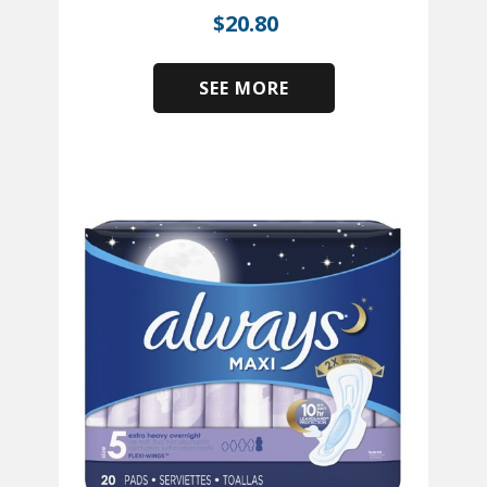
$
20.80
SEE MORE
​