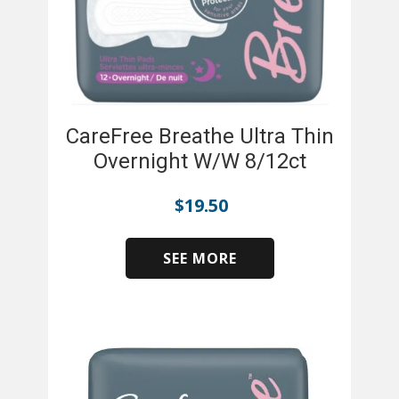
CareFree Breathe Ultra Thin
Overnight W/W 8/12ct
$
19.50
SEE MORE
​