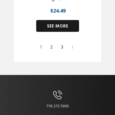
$
24.49
SEE MORE
​
1
2
3
〉
718 272 5000