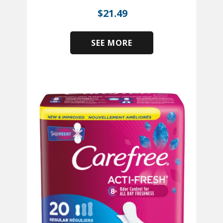
$
21.49
SEE MORE
​