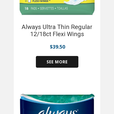
Always Ultra Thin Regular
12/18ct Flexi Wings
$
39.50
SEE MORE
​