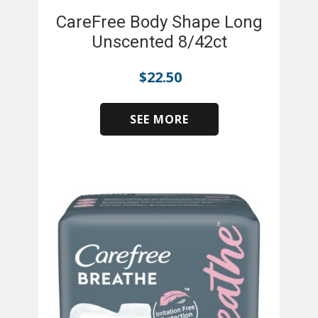
CareFree Body Shape Long
Unscented 8/42ct
$
22.50
SEE MORE
​