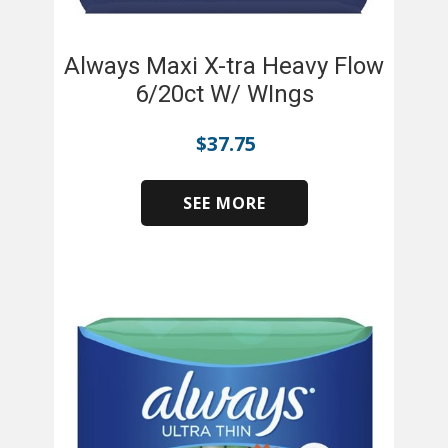
Always Maxi X-tra Heavy Flow
6/20ct W/ WIngs
$
37.75
SEE MORE
​