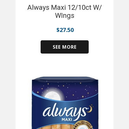
Always Maxi 12/10ct W/
WIngs
$
27.50
SEE MORE
​