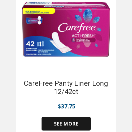
CareFree Panty Liner Long
12/42ct
$
37.75
SEE MORE
​