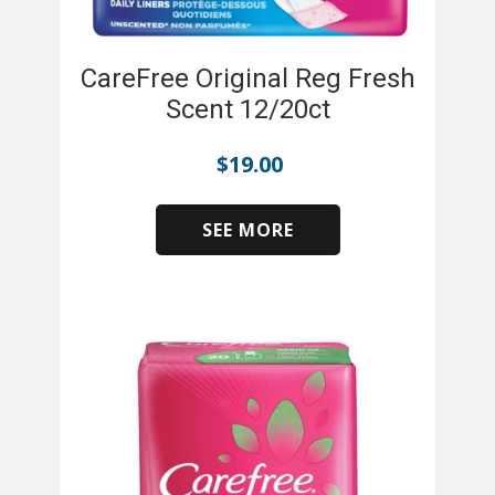
CareFree Original Reg Fresh
Scent 12/20ct
$
19.00
SEE MORE
​