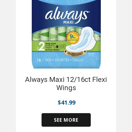
Always Maxi 12/16ct Flexi
Wings
$
41.99
SEE MORE
​