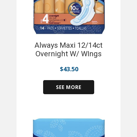
Always Maxi 12/14ct
Overnight W/ WIngs
$
43.50
SEE MORE
​