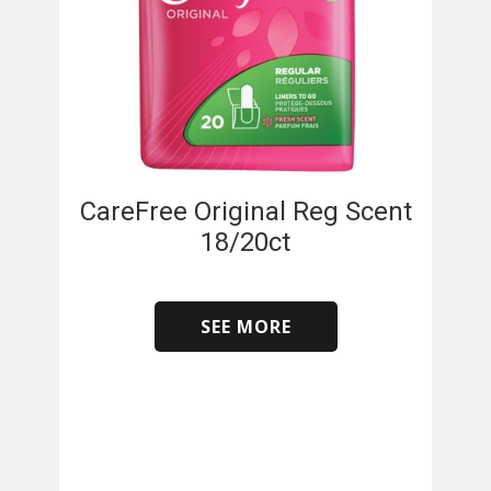
CareFree Original Reg Scent
18/20ct
SEE MORE
​