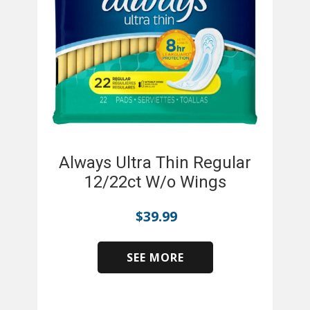
Always Ultra Thin Regular
12/22ct W/o Wings
$
39.99
SEE MORE
​