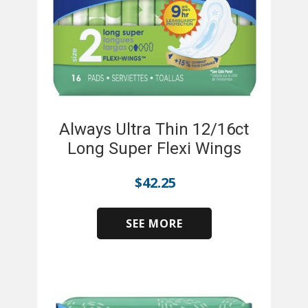
Always Ultra Thin 12/16ct
Long Super Flexi Wings
$
42.25
SEE MORE
​