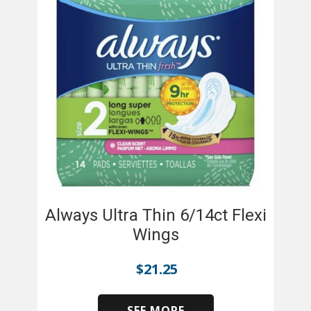
Always Ultra Thin 6/14ct Flexi
Wings
$
21.25
SEE MORE