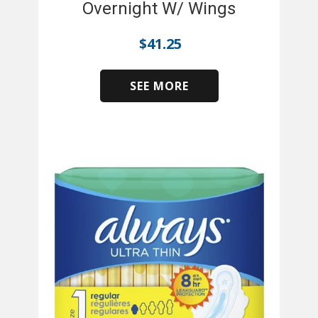
Overnight W/ Wings
$
41.25
SEE MORE
​