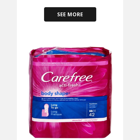
SEE MORE
​