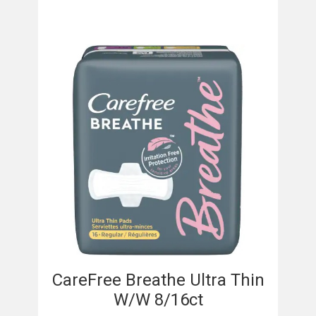
CareFree Breathe Ultra Thin
W/W 8/16ct