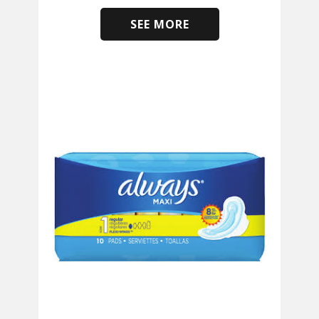
SEE MORE
​