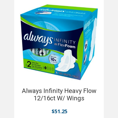
Always Infinity Heavy Flow
12/16ct W/ Wings
$
51.25