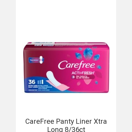
CareFree Panty Liner Xtra
Long 8/36ct