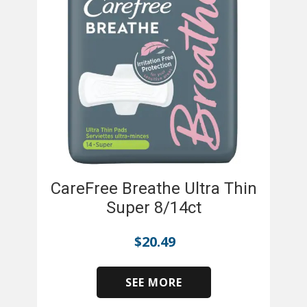
CareFree Breathe Ultra Thin
Super 8/14ct
$
20.49
SEE MORE
​