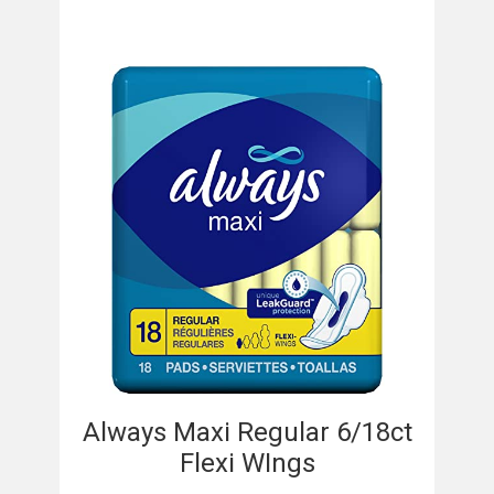
Always Maxi Regular 6/18ct
Flexi WIngs