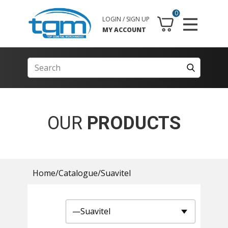
0
LOGIN / SIGN UP
MY ACCOUNT
OUR
PRODUCTS
Home
/
Catalogue
/
Suavitel