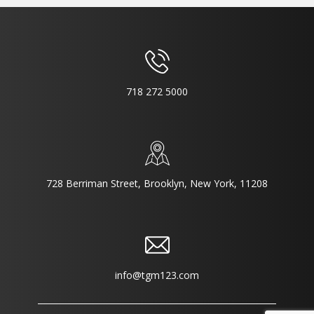
718 272 5000
728 Berriman Street, Brooklyn, New York, 11208
info@tgm123.com