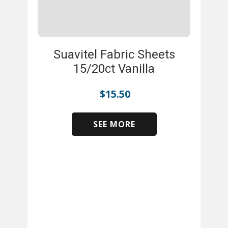
Suavitel Fabric Sheets
15/20ct Vanilla
$
15.50
SEE MORE
​