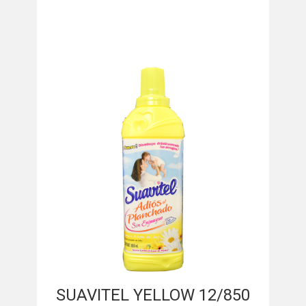
SUAVITEL YELLOW 12/850