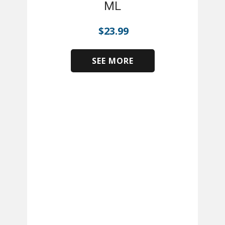
ML
$
23.99
SEE MORE
​