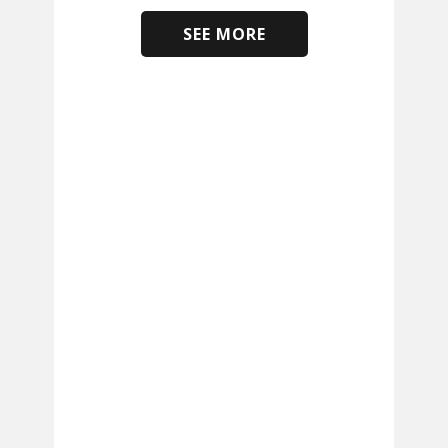
SEE MORE
​