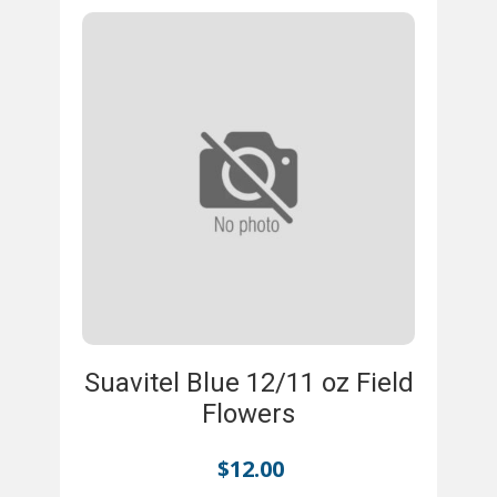
Suavitel Blue 12/11 oz Field
Flowers
$
12.00