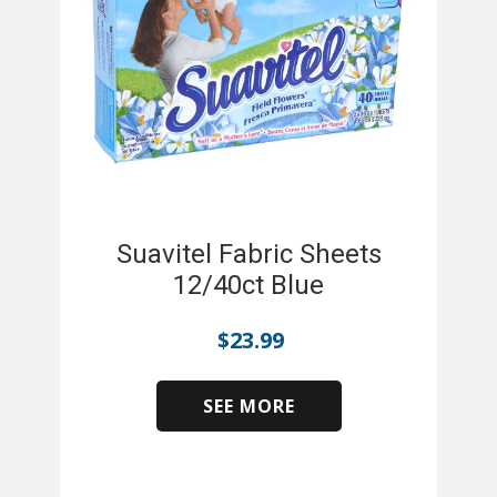
Suavitel Fabric Sheets
12/40ct Blue
$
23.99
SEE MORE
​