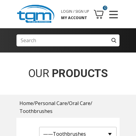
0
LOGIN / SIGN UP
MY ACCOUNT
OUR
PRODUCTS
Home
/
Personal Care
/
Oral Care
/
Toothbrushes