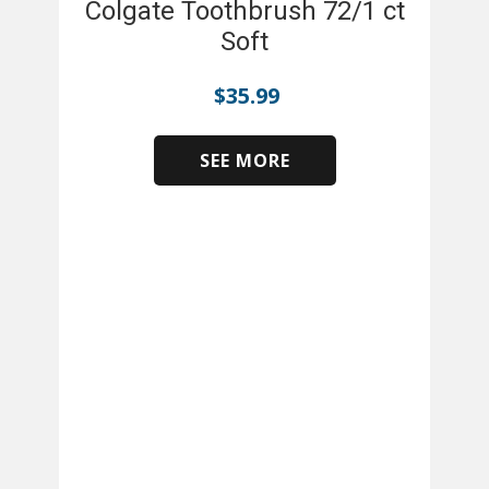
Colgate Toothbrush 72/1 ct
Soft
$
35.99
SEE MORE
​