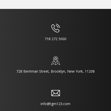
718 272 5000
728 Berriman Street, Brooklyn, New York, 11208
info@tgm123.com