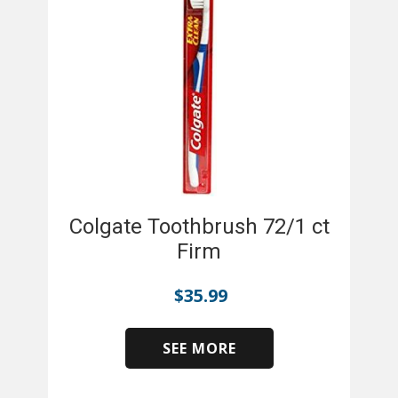
Colgate Toothbrush 72/1 ct
Firm
$
35.99
SEE MORE
​