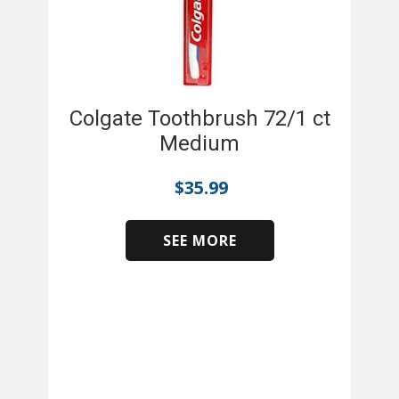
Colgate Toothbrush 72/1 ct
Medium
$
35.99
SEE MORE
​