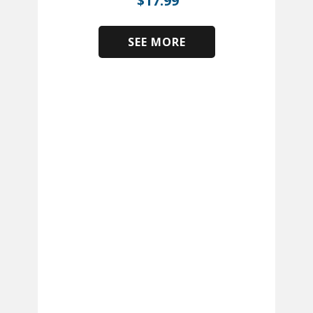
$
17.99
SEE MORE
​