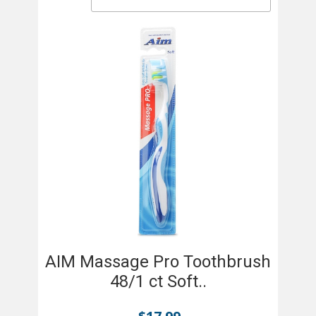
AIM Massage Pro Toothbrush
48/1 ct Soft..