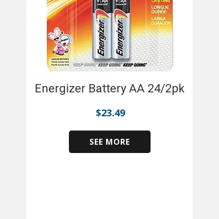
Energizer Battery AA 24/2pk
$
23.49
SEE MORE
​