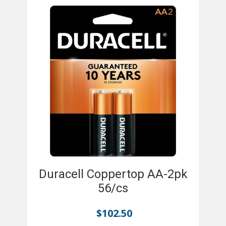
Duracell Coppertop AA-2pk
56/cs
$
102.50