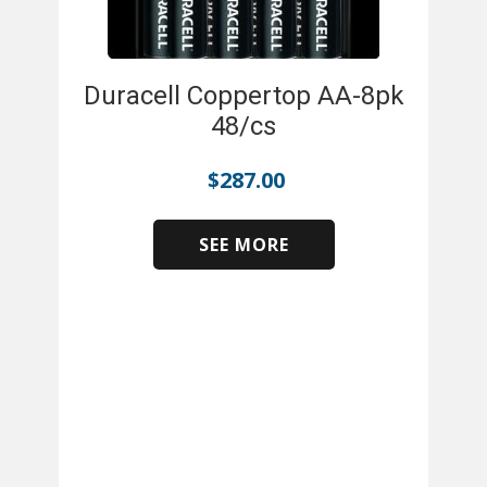
Duracell Coppertop AA-8pk
48/cs
$
287.00
SEE MORE
​