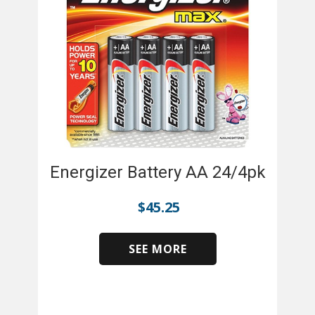
Energizer Battery AA 24/4pk
$
45.25
SEE MORE
​