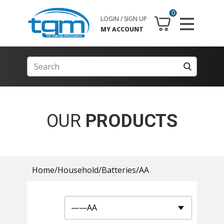
0
LOGIN / SIGN UP
MY ACCOUNT
OUR
PRODUCTS
Home
/
Household
/
Batteries
/
AA