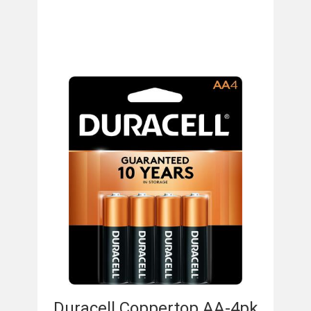
Duracell Coppertop AA-4pk