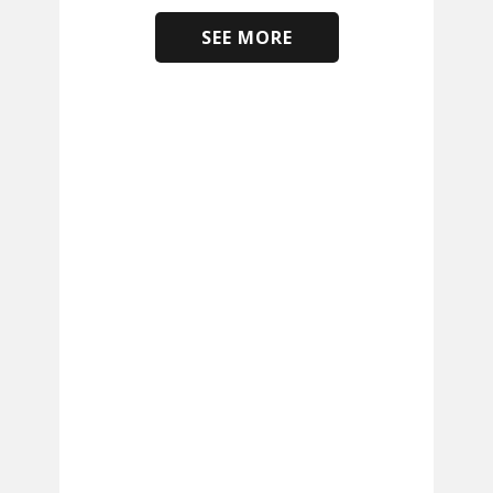
SEE MORE
​