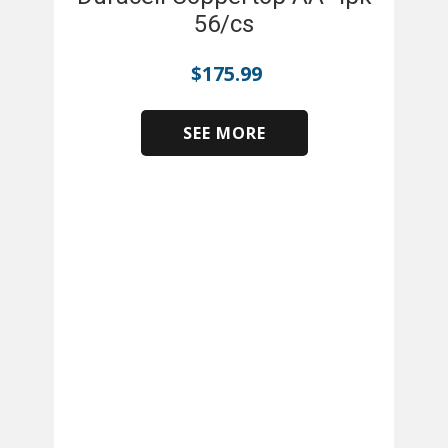
56/cs
$
175.99
SEE MORE
​