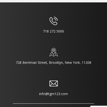
718 272 5000
728 Berriman Street, Brooklyn, New York, 11208
info@tgm123.com