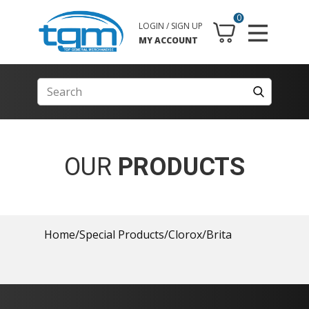
0
LOGIN / SIGN UP
MY ACCOUNT
OUR
PRODUCTS
Home
/
Special Products
/
Clorox
/
Brita