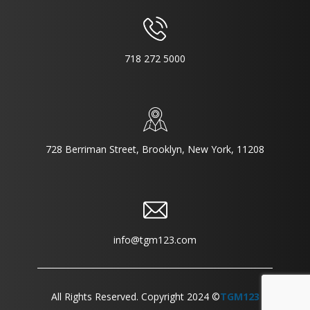
718 272 5000
728 Berriman Street, Brooklyn, New York, 11208
info@tgm123.com
All Rights Reserved. Copyright 2024 ©
TGM123