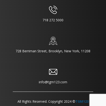
718 272 5000
728 Berriman Street, Brooklyn, New York, 11208
info@tgm123.com
All Rights Reserved. Copyright 2024 ©
TGM123