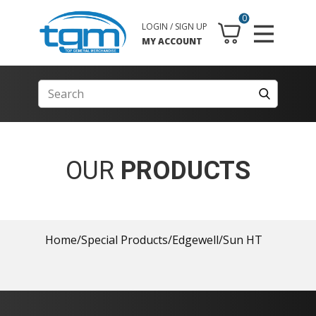
0
LOGIN / SIGN UP
MY ACCOUNT
OUR
PRODUCTS
Home
/
Special Products
/
Edgewell
/
Sun HT