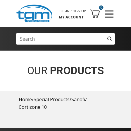
0
LOGIN / SIGN UP
MY ACCOUNT
OUR
PRODUCTS
Home
/
Special Products
/
Sanofi
/
Cortizone 10