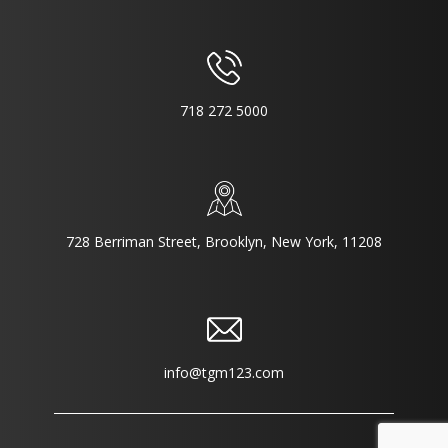
718 272 5000
728 Berriman Street, Brooklyn, New York, 11208
info@tgm123.com