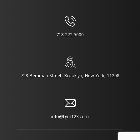
718 272 5000
728 Berriman Street, Brooklyn, New York, 11208
info@tgm123.com