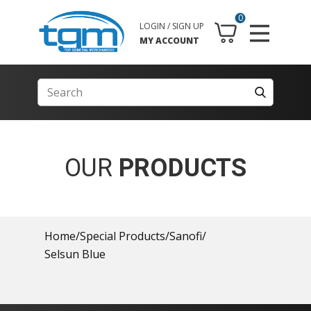
0
LOGIN / SIGN UP
MY ACCOUNT
OUR
PRODUCTS
Home
/
Special Products
/
Sanofi
/
Selsun Blue